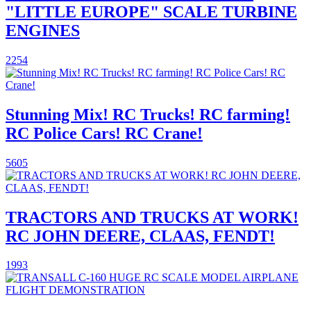
"LITTLE EUROPE" SCALE TURBINE
ENGINES
2254
Stunning Mix! RC Trucks! RC farming!
RC Police Cars! RC Crane!
5605
TRACTORS AND TRUCKS AT WORK!
RC JOHN DEERE, CLAAS, FENDT!
1993