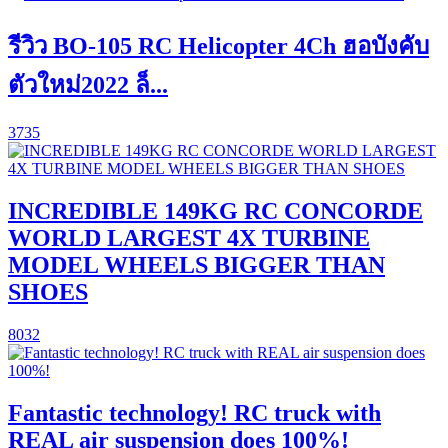
รีวิว BO-105 RC Helicopter 4Ch ฮอบังคับ
ตัวใหม่2022 ล็...
3735
INCREDIBLE 149KG RC CONCORDE
WORLD LARGEST 4X TURBINE
MODEL WHEELS BIGGER THAN
SHOES
8032
Fantastic technology! RC truck with
REAL air suspension does 100%!