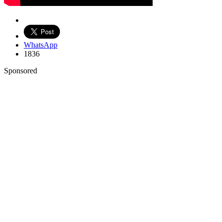
WhatsApp
1836
Sponsored