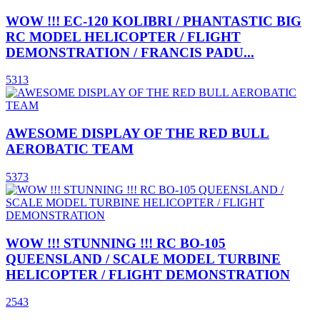
WOW !!! EC-120 KOLIBRI / PHANTASTIC BIG
RC MODEL HELICOPTER / FLIGHT
DEMONSTRATION / FRANCIS PADU...
5313
AWESOME DISPLAY OF THE RED BULL
AEROBATIC TEAM
5373
WOW !!! STUNNING !!! RC BO-105
QUEENSLAND / SCALE MODEL TURBINE
HELICOPTER / FLIGHT DEMONSTRATION
2543