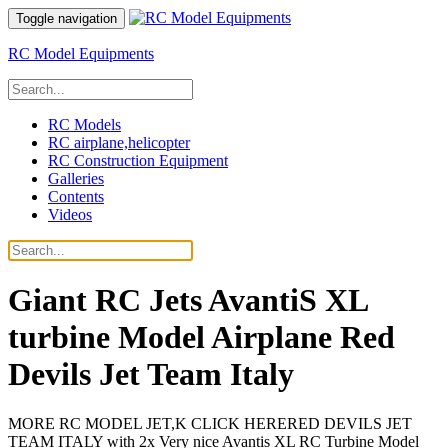
Toggle navigation
RC Model Equipments
RC Models
RC airplane,helicopter
RC Construction Equipment
Galleries
Contents
Videos
Giant RC Jets AvantiS XL
turbine Model Airplane Red
Devils Jet Team Italy
MORE RC MODEL JET,K CLICK HERERED DEVILS JET
TEAM ITALY with 2x Very nice Avantis XL RC Turbine Model