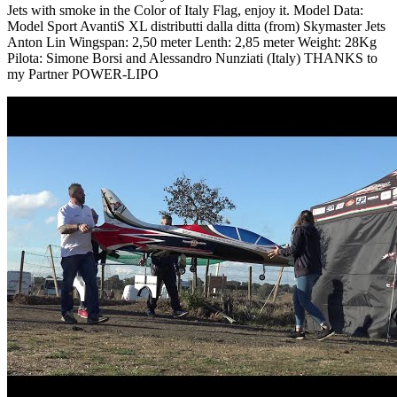
Jets with smoke in the Color of Italy Flag, enjoy it. Model Data:
Model Sport AvantiS XL distributti dalla ditta (from) Skymaster Jets
Anton Lin Wingspan: 2,50 meter Lenth: 2,85 meter Weight: 28Kg
Pilota: Simone Borsi and Alessandro Nunziati (Italy) THANKS to
my Partner POWER-LIPO