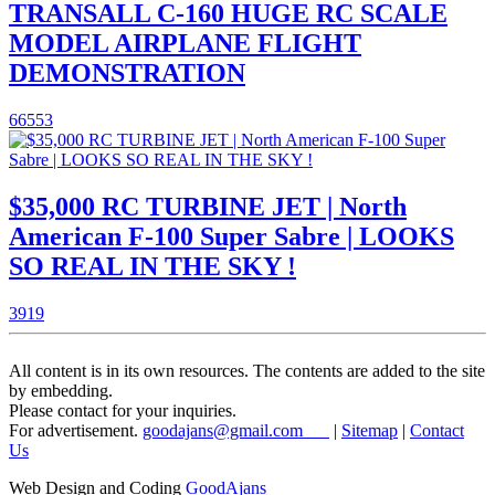
TRANSALL C-160 HUGE RC SCALE
MODEL AIRPLANE FLIGHT
DEMONSTRATION
66553
$35,000 RC TURBINE JET | North
American F-100 Super Sabre | LOOKS
SO REAL IN THE SKY !
3919
All content is in its own resources. The contents are added to the site
by embedding.
Please contact for your inquiries.
For advertisement.
goodajans@gmail.com
|
Sitemap
|
Contact
Us
Web Design and Coding
GoodAjans