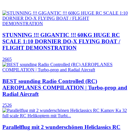
STUNNING !!! GIGANTIC !!! 60KG HUGE RC
SCALE 1:10 DORNIER DO-X FLYING BOAT /
FLIGHT DEMONSTRATION
2665
BEST sounding Radio Controlled (RC)
AEROPLANES COMPILATION | Turbo-prop and
Radial Aircraft
2526
Parallelflug mit 2 wunderschönen Heliclassics RC