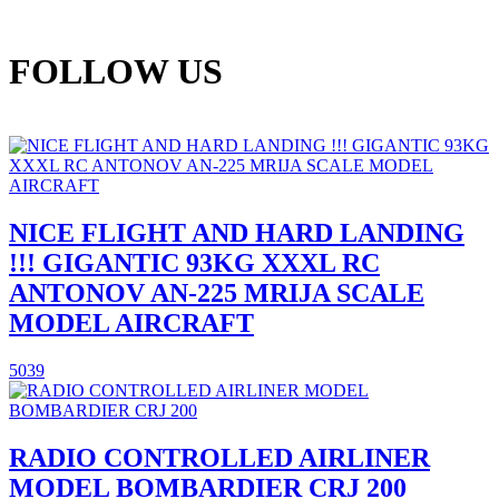
FOLLOW US
NICE FLIGHT AND HARD LANDING
!!! GIGANTIC 93KG XXXL RC
ANTONOV AN-225 MRIJA SCALE
MODEL AIRCRAFT
5039
RADIO CONTROLLED AIRLINER
MODEL BOMBARDIER CRJ 200