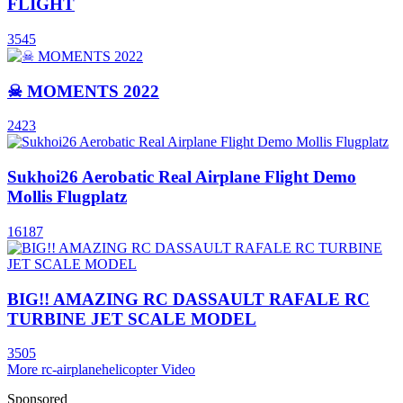
FLIGHT
3545
☠ MOMENTS 2022
2423
Sukhoi26 Aerobatic Real Airplane Flight Demo
Mollis Flugplatz
16187
BIG!! AMAZING RC DASSAULT RAFALE RC
TURBINE JET SCALE MODEL
3505
More rc-airplanehelicopter Video
Sponsored