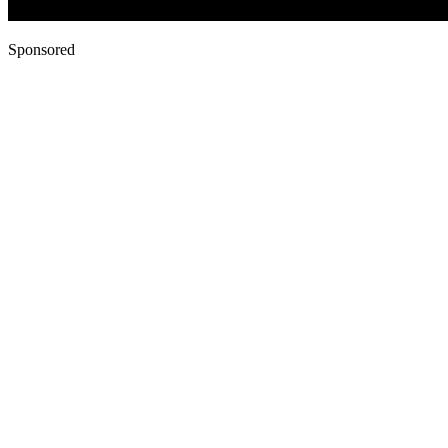
Sponsored