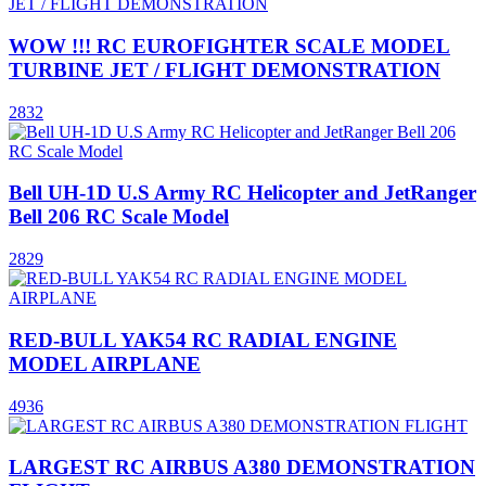
WOW !!! RC EUROFIGHTER SCALE MODEL
TURBINE JET / FLIGHT DEMONSTRATION
2832
Bell UH-1D U.S Army RC Helicopter and JetRanger
Bell 206 RC Scale Model
2829
RED-BULL YAK54 RC RADIAL ENGINE
MODEL AIRPLANE
4936
LARGEST RC AIRBUS A380 DEMONSTRATION