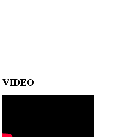
VIDEO