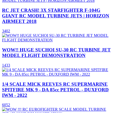
RC JET CRASH! 3X STARFIGHTER F-104G
GIANT RC MODEL TURBINE JETS | HORIZON
AIRMEET 2018
3402
WOW!! HUGE SUCHOI SU-30 RC TURBINE JET
MODEL FLIGHT DEMONSTRATION
1433
1/4 SCALE MICK REEVES RC SUPERMARINE
SPITFIRE MK 9 - DA 85cc PETROL - DUXFORD
IWM - 2022
6052