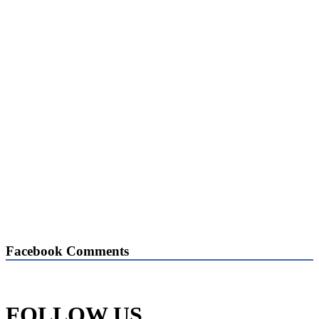
Facebook Comments
FOLLOW US