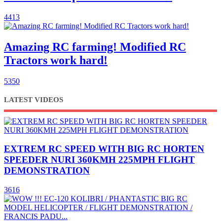
4413
Amazing RC farming! Modified RC
Tractors work hard!
5350
LATEST VIDEOS
EXTREM RC SPEED WITH BIG RC HORTEN
SPEEDER NURI 360KMH 225MPH FLIGHT
DEMONSTRATION
3616