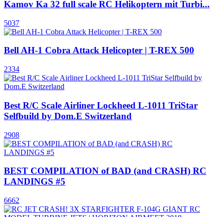
Kamov Ka 32 full scale RC Helikoptern mit Turbi...
5037
Bell AH-1 Cobra Attack Helicopter | T-REX 500
2334
Best R/C Scale Airliner Lockheed L-1011 TriStar
Selfbuild by Dom.E Switzerland
2908
BEST COMPILATION of BAD (and CRASH) RC
LANDINGS #5
6662