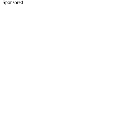
Sponsored