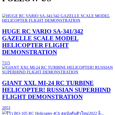
HUGE RC VARIO SA-341/342
GAZELLE SCALE MODEL
HELICOPTER FLIGHT
DEMONSTRATION
7115
GIANT XXL MI-24 RC TURBINE
HELICOPTER! RUSSIAN SUPERHIND
FLIGHT DEMONSTRATION
2053