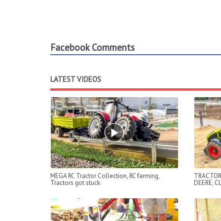
Facebook Comments
LATEST VIDEOS
MEGA RC Tractor Collection, RC farming,
TRACTOR
Tractors got stuck
DEERE, C