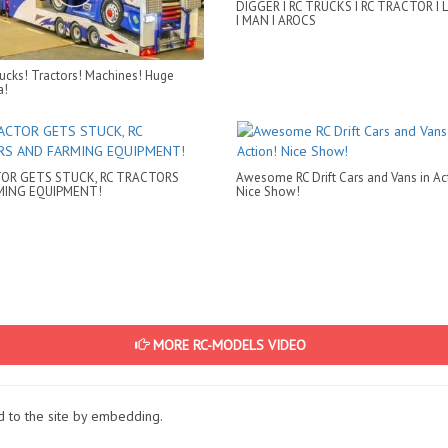
DIGGER I RC TRUCKS I RC TRACTOR I 
I MAN I AROCS
rucks! Tractors! Machines! Huge
a!
OR GETS STUCK, RC TRACTORS
Awesome RC Drift Cars and Vans in Ac
MING EQUIPMENT!
Nice Show!
MORE RC-MODELS VIDEO
ed to the site by embedding.