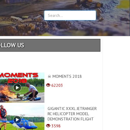
OLLOW US
☠ MOMENTS 2018
62203
GIGANTIC XXXL JETRANGER
RC HELICOPTER MODEL
DEMONSTRATION FLIGHT
3598