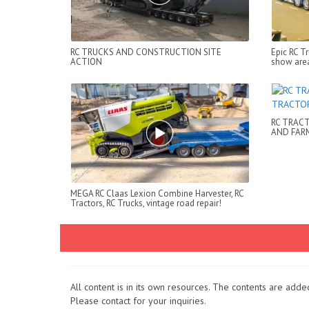
RC TRUCKS AND CONSTRUCTION SITE
Epic RC T
ACTION
show are
RC TRACT
AND FAR
MEGA RC Claas Lexion Combine Harvester, RC
Tractors, RC Trucks, vintage road repair!
All content is in its own resources. The contents are add
Please contact for your inquiries.