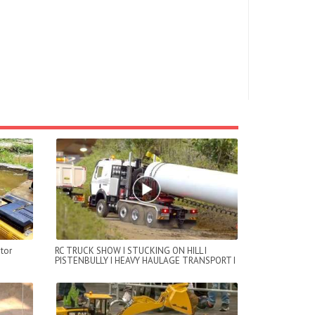
tor
RC TRUCK SHOW I STUCKING ON HILL I
PISTENBULLY I HEAVY HAULAGE TRANSPORT I