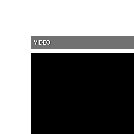
VIDEO