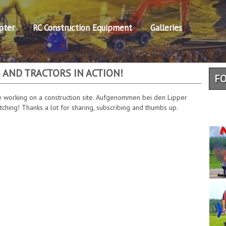
pter
RC Construction Equipment
Galleries
 AND TRACTORS IN ACTION!
F
 working on a construction site. Aufgenommen bei den Lipper
hing! Thanks a lot for sharing, subscribing and thumbs up.