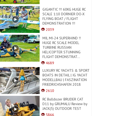
GIGANTIC !!! 60KG HUGE RC
SCALE 1:10 DORNIER DO-X
FLYING BOAT / FLIGHT
DEMONSTRATION !!!
2039
MIL MI-24 SUPERHIND !!
HUGE RC SCALE MODEL
TURBINE RUSSIAN
HELICOPTER STUNNING
FLIGHT DEMONSTRAT...
4689
LUXURY RC YACHTS & SPORT
BOATS IN DETAIL | IG YACHT
MODELLBAU | FASZINATION
FRIEDRICHSHAFEN 2018
2610
RC Bulldozer BRUDER CAT
D11 by GRUMALU Review by
JACK(5) OUTDOOR TEST
5866