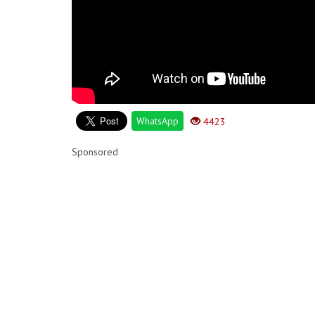
WhatsApp
4423
Sponsored