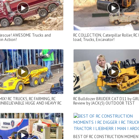
 Rescue! AWESOME Trucks and
RC COLLECTION, Caterpillar Roller, RC
in Action!
load, Trucks, Excavator!
MIX! RC TRUCKS, RC FARMING, RC
RC Bulldozer BRUDER CAT D11 by G
UNBELIEVABLE HUGE AND HEAVY RC
Review by JACK(5) OUTDOOR TEST
BEST OF RC CONSTRUCTION MOMENT