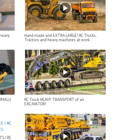
 heavy
Hand made and EXTRA LARGE! RC Trucks,
Tractors and heavy machines at work
RUMALU
RC Truck HEAVY TRANSPORT of an
EXCAVATOR!
S I RC