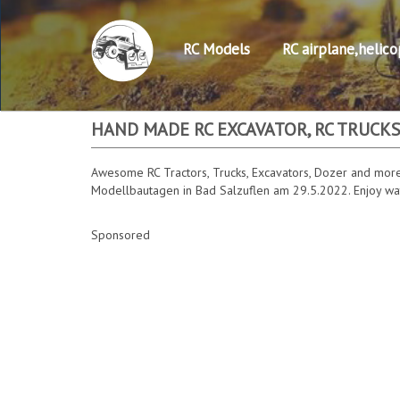
RC Models
RC airplane,helico
HAND MADE RC EXCAVATOR, RC TRUCKS
Awesome RC Tractors, Trucks, Excavators, Dozer and more
Modellbautagen in Bad Salzuflen am 29.5.2022. Enjoy watc
Sponsored