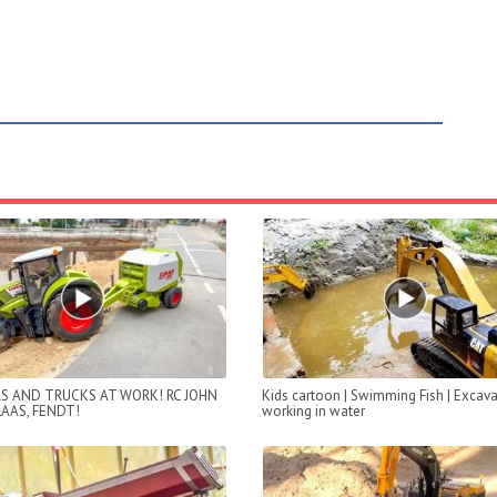
S AND TRUCKS AT WORK! RC JOHN
Kids cartoon | Swimming Fish | Excava
LAAS, FENDT!
working in water