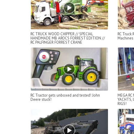
RC TRUCK WOOD CHIPPER // SPECIAL
RC Truck
HANDMADE MB AROCS FORREST EDITION //
Machines 
RC PALFINGER FORREST CRANE
RC Tractor gets unboxed and tested! John
MEGA RC 
Deere stuck!
YACHTS, 
RIGS!