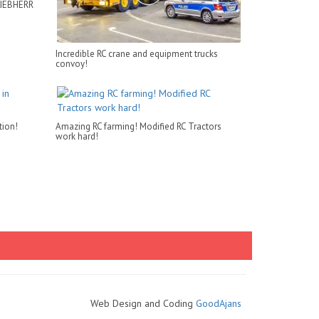
LIEBHERR
Incredible RC crane and equipment trucks
convoy!
tion!
Amazing RC farming! Modified RC Tractors
work hard!
Web Design and Coding
GoodAjans