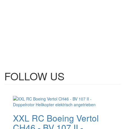
FOLLOW US
XXL RC Boeing Vertol
CH46 - BV 107 II -