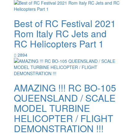
Best of RC Festival 2021
Rom Italy RC Jets and
RC Helicopters Part 1
2894
AMAZING !!! RC BO-105
QUEENSLAND / SCALE
MODEL TURBINE
HELICOPTER / FLIGHT
DEMONSTRATION !!!