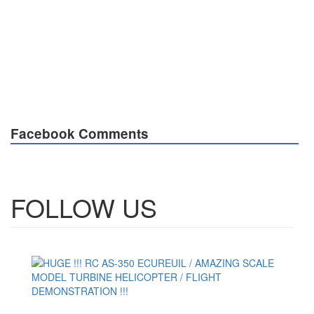
Facebook Comments
FOLLOW US