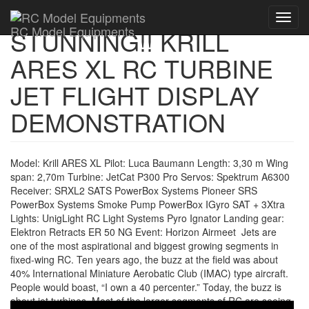
Toggl
RC Model Equipments
STUNNING!! KRILL
navig
ARES XL RC TURBINE
JET FLIGHT DISPLAY
DEMONSTRATION
Model: Krill ARES XL Pilot: Luca Baumann Length: 3,30 m Wing
span: 2,70m Turbine: JetCat P300 Pro Servos: Spektrum A6300
Receiver: SRXL2 SATS PowerBox Systems Pioneer SRS
PowerBox Systems Smoke Pump PowerBox IGyro SAT + 3Xtra
Lights: UnigLight RC Light Systems Pyro Ignator Landing gear:
Elektron Retracts ER 50 NG Event: Horizon Airmeet Jets are
one of the most aspirational and biggest growing segments in
fixed-wing RC. Ten years ago, the buzz at the field was about
40% International Miniature Aerobatic Club (IMAC) type aircraft.
People would boast, “I own a 40 percenter.” Today, the buzz is
about jet turbines. Most of the larger segments of RC are seeing