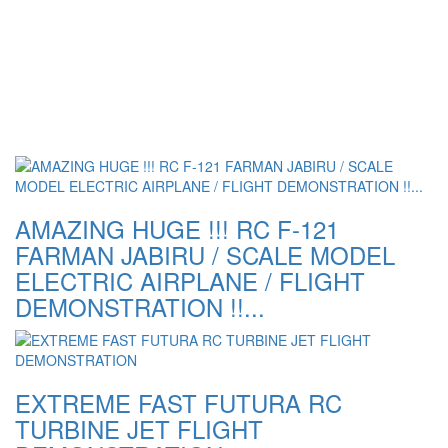
AMAZING HUGE !!! RC F-121
FARMAN JABIRU / SCALE MODEL
ELECTRIC AIRPLANE / FLIGHT
DEMONSTRATION !!...
EXTREME FAST FUTURA RC
TURBINE JET FLIGHT