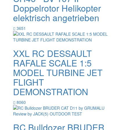
Doppelrotor Helikopter
elektrisch angetrieben
3651
XXL RC DESSAULT
RAFALE SCALE 1:5
MODEL TURBINE JET
FLIGHT
DEMONSTRATION
8060
RC Bulldozer BRUDER