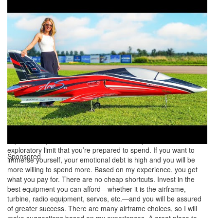
event attendance stabilizing or reducing, but the jet community is
seeing substantial growth. This is largely because jets are just so
cool, and are now heavily supported by the explosion of decent-
quality, highly prefinished ARFs. Turbine operation has become
easier and there are more options for the consumer. I see many
of my old friends whom I competed against in F3A and IMAC
gravitating toward jets. It’s fulfills our need to immerse ourselves
in the hobby. It’s said that we are in tough economic times, but
the jet community seems to still find a way to fund its projects
and attend events.You first need to determine how much you
plan to spend. Although the cost of entering the jet scene has
reduced dramatically in recent years, it’s still expensive. I use the
term “emotional debt level,” which means how committed you
are to investing on your next aircraft. If you only want to
experiment, your emotional debt is low and you have an
exploratory limit that you’re prepared to spend. If you want to
Sponsored
immerse yourself, your emotional debt is high and you will be
more willing to spend more. Based on my experience, you get
what you pay for. There are no cheap shortcuts. Invest in the
best equipment you can afford—whether it is the airframe,
turbine, radio equipment, servos, etc.—and you will be assured
of greater success. There are many airframe choices, so I will