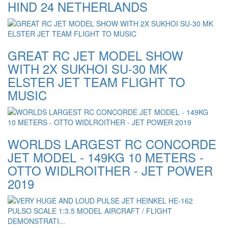
HIND 24 NETHERLANDS
GREAT RC JET MODEL SHOW
WITH 2X SUKHOI SU-30 MK
ELSTER JET TEAM FLIGHT TO
MUSIC
WORLDS LARGEST RC CONCORDE
JET MODEL - 149KG 10 METERS -
OTTO WIDLROITHER - JET POWER
2019