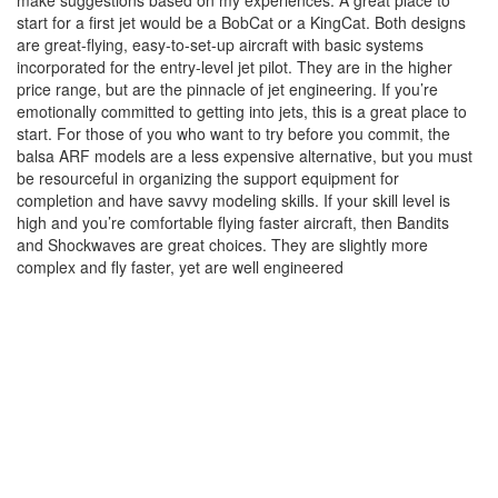
make suggestions based on my experiences. A great place to
start for a first jet would be a BobCat or a KingCat. Both designs
are great-flying, easy-to-set-up aircraft with basic systems
incorporated for the entry-level jet pilot. They are in the higher
price range, but are the pinnacle of jet engineering. If you’re
emotionally committed to getting into jets, this is a great place to
start. For those of you who want to try before you commit, the
balsa ARF models are a less expensive alternative, but you must
be resourceful in organizing the support equipment for
completion and have savvy modeling skills. If your skill level is
high and you’re comfortable flying faster aircraft, then Bandits
and Shockwaves are great choices. They are slightly more
complex and fly faster, yet are well engineered