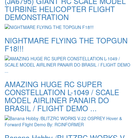
(JA6795) GIANT RC SCALE MODEL
TURBINE HELICOPTER FLIGHT
DEMONSTRATION
NIGHTMARE FLYING THE TOPGUN
F18!!!
AMAZING HUGE RC SUPER
CONSTELLATION L-1049 / SCALE
MODEL AIRLINER PANAIR DO
BRASIL / FLIGHT DEMO ...
Banana Hobby /BLITZRC WORKS V-