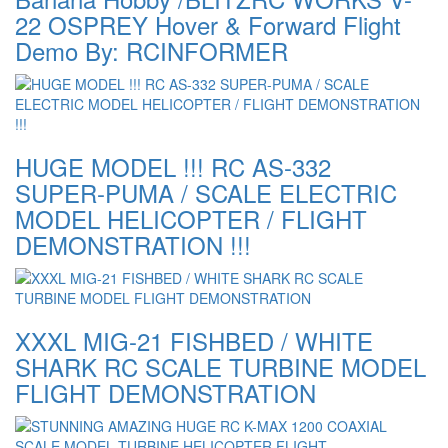
22 OSPREY Hover & Forward Flight
Demo By: RCINFORMER
HUGE MODEL !!! RC AS-332
SUPER-PUMA / SCALE ELECTRIC
MODEL HELICOPTER / FLIGHT
DEMONSTRATION !!!
XXXL MIG-21 FISHBED / WHITE
SHARK RC SCALE TURBINE MODEL
FLIGHT DEMONSTRATION