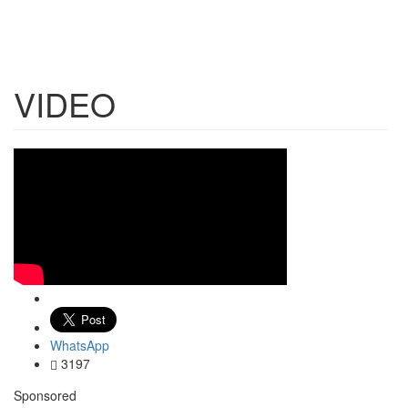
VIDEO
WhatsApp
3197
Sponsored