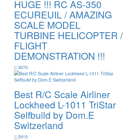
HUGE !!! RC AS-350
ECUREUIL / AMAZING
SCALE MODEL
TURBINE HELICOPTER /
FLIGHT
DEMONSTRATION !!!
3670
Best R/C Scale Airliner
Lockheed L-1011 TriStar
Selfbuild by Dom.E
Switzerland
2915