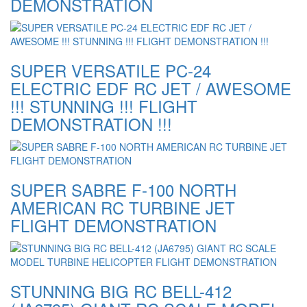
DEMONSTRATION
SUPER VERSATILE PC-24
ELECTRIC EDF RC JET / AWESOME
!!! STUNNING !!! FLIGHT
DEMONSTRATION !!!
SUPER SABRE F-100 NORTH
AMERICAN RC TURBINE JET
FLIGHT DEMONSTRATION
STUNNING BIG RC BELL-412