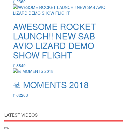
2369
AWESOME ROCKET
LAUNCH!! NEW SAB
AVIO LIZARD DEMO
SHOW FLIGHT
3849
☠ MOMENTS 2018
62203
LATEST VIDEOS