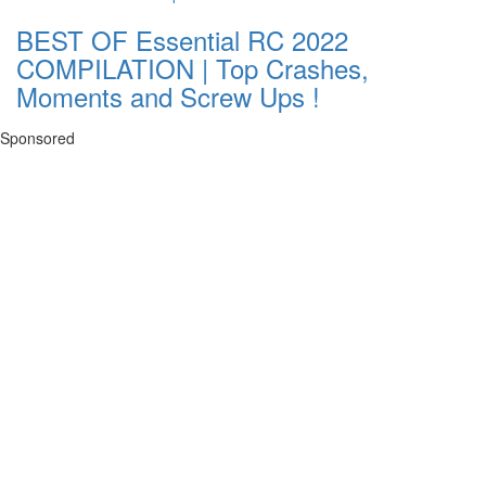
BEST OF Essential RC 2022
COMPILATION | Top Crashes,
Moments and Screw Ups !
Sponsored