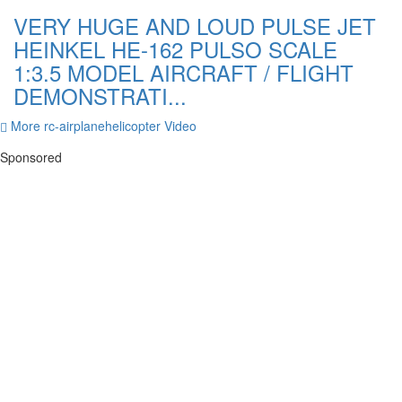
VERY HUGE AND LOUD PULSE JET
HEINKEL HE-162 PULSO SCALE
1:3.5 MODEL AIRCRAFT / FLIGHT
DEMONSTRATI...
More rc-airplanehelicopter Video
Sponsored