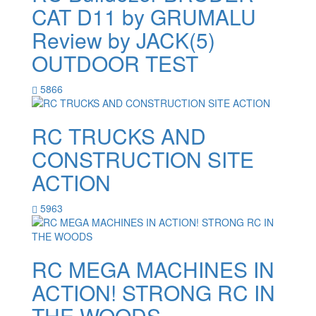
CAT D11 by GRUMALU
Review by JACK(5)
OUTDOOR TEST
5866
RC TRUCKS AND
CONSTRUCTION SITE
ACTION
5963
RC MEGA MACHINES IN
ACTION! STRONG RC IN
THE WOODS