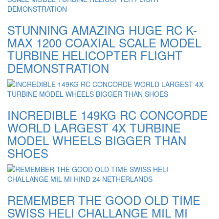
STUNNING AMAZING HUGE RC K-
MAX 1200 COAXIAL SCALE MODEL
TURBINE HELICOPTER FLIGHT
DEMONSTRATION
INCREDIBLE 149KG RC CONCORDE
WORLD LARGEST 4X TURBINE
MODEL WHEELS BIGGER THAN
SHOES
REMEMBER THE GOOD OLD TIME
SWISS HELI CHALLANGE MIL MI