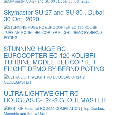
Skymaster SU-27 and SU-30 , Dubai
30 Oct. 2020
STUNNING HUGE RC
EUROCOPTER EC-120 KOLIBRI
TURBINE MODEL HELICOPTER
FLIGHT DEMO BY BERND PÖTING
ULTRA LIGHTWEIGHT RC
DOUGLAS C-124-2 GLOBEMASTER