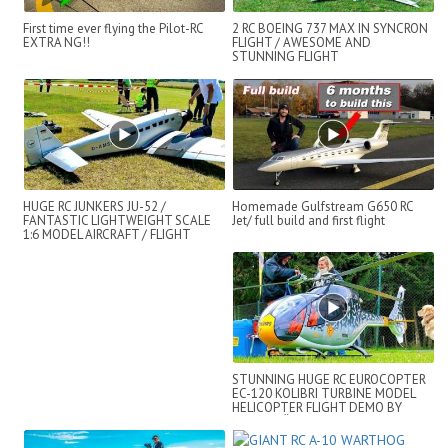
First time ever flying the Pilot-RC
2 RC BOEING 737 MAX IN SYNCRON
EXTRA NG!!
FLIGHT / AWESOME AND
STUNNING FLIGHT
DEMONSTRATION !!!
HUGE RC JUNKERS JU-52 /
Homemade Gulfstream G650 RC
FANTASTIC LIGHTWEIGHT SCALE
Jet/ full build and first flight
1:6 MODEL AIRCRAFT / FLIGHT
DEMONSTRATION !!!
STUNNING HUGE RC EUROCOPTER
EC-120 KOLIBRI TURBINE MODEL
HELICOPTER FLIGHT DEMO BY
BERND PÖTING