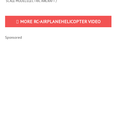
SCALE MODEL ELECTRIC AIRCRAFT /
FLIGHT D...
MORE RC-AIRPLANEHELICOPTER VIDEO
Sponsored