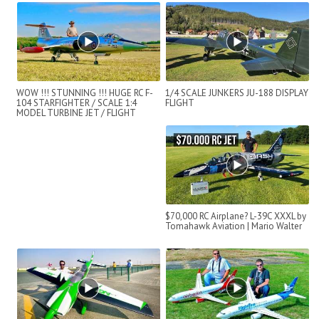
WOW !!! STUNNING !!! HUGE RC F-
1/4 SCALE JUNKERS JU-188 DISPLAY
104 STARFIGHTER / SCALE 1:4
FLIGHT
MODEL TURBINE JET / FLIGHT
DEMONSTRATI...
$70,000 RC Airplane? L-39C XXXL by
Tomahawk Aviation | Mario Walter