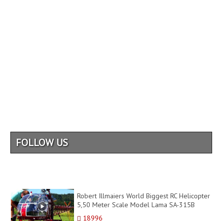
FOLLOW US
Robert Illmaiers World Biggest RC Helicopter
5,50 Meter Scale Model Lama SA-315B
Turbine
18996