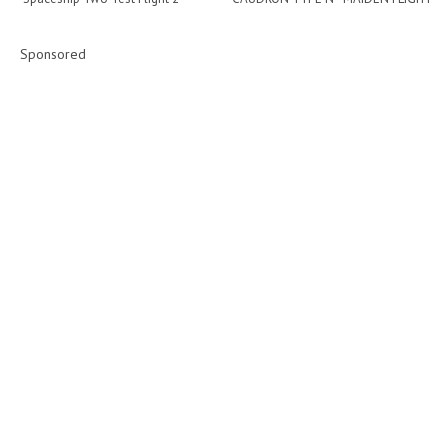
Sponsored