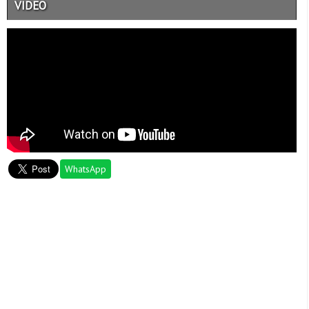
VIDEO
WhatsApp