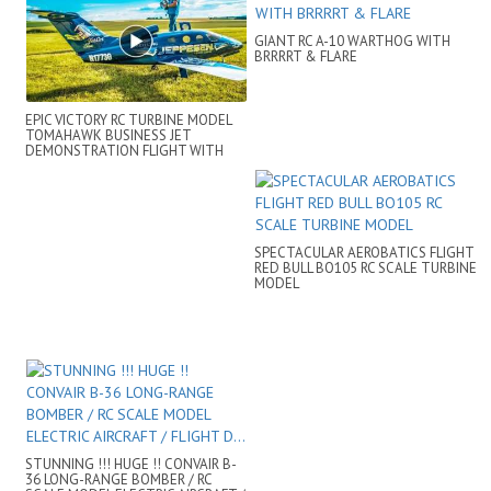
GIANT RC A-10 WARTHOG WITH
BRRRRT & FLARE
EPIC VICTORY RC TURBINE MODEL
TOMAHAWK BUSINESS JET
DEMONSTRATION FLIGHT WITH
BAD LANDING
SPECTACULAR AEROBATICS FLIGHT
RED BULL BO105 RC SCALE TURBINE
MODEL
STUNNING !!! HUGE !! CONVAIR B-
36 LONG-RANGE BOMBER / RC