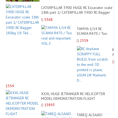
CATERPILLAR 390D HUGE RC Excavator scale
1:8th part 1/ CATERPILLAR 390D RC Bagger
180kg 1:8 Teil ...
5368
TAMIYA 1/14 RC
SCANIA R470 / Too
real and important
2359
VOL.3
RC
Air
SC
FUL
BUI
fro
scr
to
1554
the
end
XXXL HUGE JETRANGER RC HELICOPTER
3D
MODEL DEMONSTRATION FLIGHT
pri
13893
rc
pla
TAREQ ALSAADI
eS