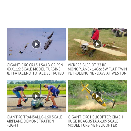
GIGANTIC RC CRASH SAAB GRIPEN
VICKERS BLERIOT 22 RC
XXXL 1:2 SCALE MODEL TURBINE
MONOPLANE - 140cc 3W FLAT TWIN
JET FATAL END TOTAL DESTROYED
PETROL ENGINE - DAVE AT WESTON
PARK - 2022
GIANT RC TRANSALL C-160 SCALE
GIGANTIC RC HELICOPTER CRASH
AIRPLANE DEMONSTRATION
HUGE RC AGUSTA A-109 SCALE
FLIGHT
MODEL TURBINE HELICOPTER
FLIGHT AND CRASH