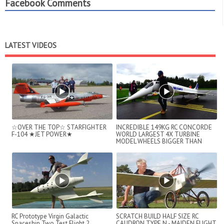
Facebook Comments
LATEST VIDEOS
☆OVER THE TOP☆ STARFIGHTER
INCREDIBLE 149KG RC CONCORDE
F-104 ★JET POWER★
WORLD LARGEST 4X TURBINE
MODEL WHEELS BIGGER THAN
SHOES
RC Prototype Virgin Galactic
SCRATCH BUILD HALF SIZE RC
Spaceship Two Test Flight 2
CAUDRON TYPE N - MAIDEN FLIGHT