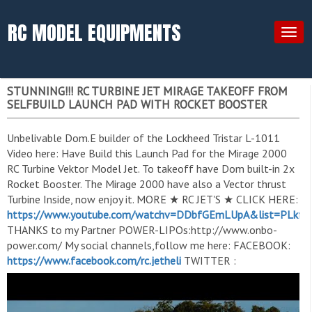
RC MODEL EQUIPMENTS
Togg
navig
STUNNING!!! RC TURBINE JET MIRAGE TAKEOFF FROM
SELFBUILD LAUNCH PAD WITH ROCKET BOOSTER
Unbelivable Dom.E builder of the Lockheed Tristar L-1011
Video here: Have Build this Launch Pad for the Mirage 2000
RC Turbine Vektor Model Jet. To takeoff have Dom built-in 2x
Rocket Booster. The Mirage 2000 have also a Vector thrust
Turbine Inside, now enjoy it. MORE ★ RC JET'S ★ CLICK HERE:
https://www.youtube.com/watchv=DDbfGEmLUpA&list=PLkf
THANKS to my Partner POWER-LIPOs:http://www.onbo-
power.com/ My social channels,follow me here: FACEBOOK:
https://www.facebook.com/rc.jetheli
TWITTER :
https://twitter.com/RCHeliJet
FACEBOOK-GROUP:
https://www.facebook.com/rchelijetfan..
. INSTAGRAM:
https://www.instagram.com/rchelijet.1/