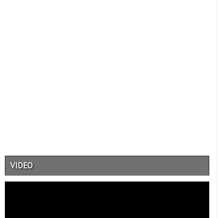
VIDEO