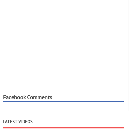
Facebook Comments
LATEST VIDEOS