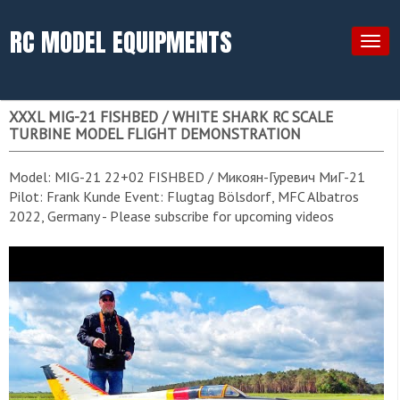
RC MODEL EQUIPMENTS
Togg
navig
XXXL MIG-21 FISHBED / WHITE SHARK RC SCALE
TURBINE MODEL FLIGHT DEMONSTRATION
Model: MIG-21 22+02 FISHBED / Микоян-Гуревич МиГ-21
Pilot: Frank Kunde Event: Flugtag Bölsdorf, MFC Albatros
2022, Germany - Please subscribe for upcoming videos