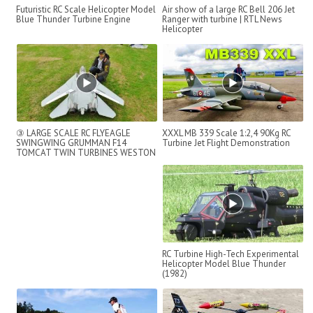
Futuristic RC Scale Helicopter Model
Air show of a large RC Bell 206 Jet
Blue Thunder Turbine Engine
Ranger with turbine | RTL News
Helicopter
③ LARGE SCALE RC FLYEAGLE
XXXL MB 339 Scale 1:2,4 90Kg RC
SWINGWING GRUMMAN F14
Turbine Jet Flight Demonstration
TOMCAT TWIN TURBINES WESTON
PARK MODEL SHOW - 2...
RC Turbine High-Tech Experimental
Helicopter Model Blue Thunder
(1982)