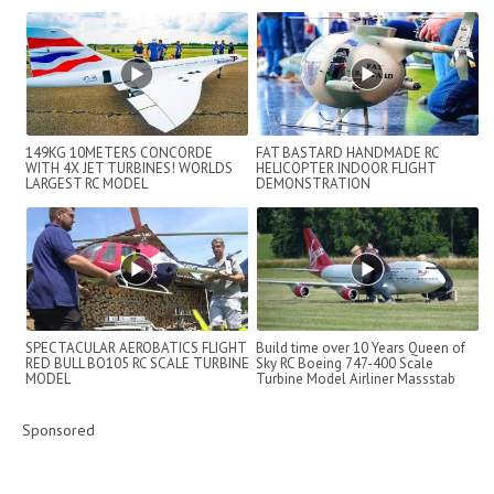
149KG 10METERS CONCORDE
FAT BASTARD HANDMADE RC
WITH 4X JET TURBINES! WORLDS
HELICOPTER INDOOR FLIGHT
LARGEST RC MODEL
DEMONSTRATION
SPECTACULAR AEROBATICS FLIGHT
Build time over 10 Years Queen of
RED BULL BO105 RC SCALE TURBINE
Sky RC Boeing 747-400 Scale
MODEL
Turbine Model Airliner Massstab
1:1...
Sponsored