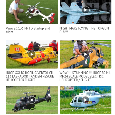
Vario EC 135 PHT 3 Startup and
NIGHTMARE FLYING THE TOPGUN
flight
F18!!!
HUGE XXL RC BOEING VERTOL CH-
WOW !!! STUNNING !!! HUGE RC MIL
113 LABRADOR TANDEM RESCUE
MI-24 SCALE MODEL ELECTRIC
HELICOPTER FLIGHT
HELICOPTER / FLIGHT
DEMONSTRATION
DEMONSTRATION !!!