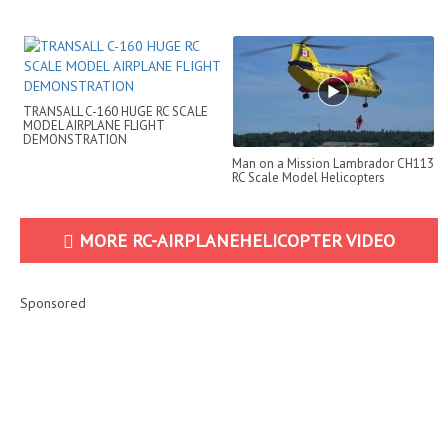
BOOSTER
TRANSALL C-160 HUGE RC SCALE
MODEL AIRPLANE FLIGHT
DEMONSTRATION
Man on a Mission Lambrador CH113
RC Scale Model Helicopters
MORE RC-AIRPLANEHELICOPTER VIDEO
Sponsored