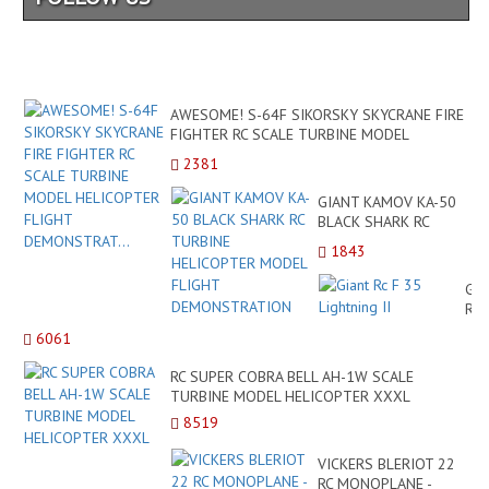
AWESOME! S-64F SIKORSKY SKYCRANE FIRE
FIGHTER RC SCALE TURBINE MODEL
HELICOPTER FLIGHT DEMONSTRAT...
2381
GIANT KAMOV KA-50
BLACK SHARK RC
TURBINE HELICOPTER
1843
MODEL FLIGHT
DEMONSTRATION
Gia
Rc
F
6061
35
Lig
RC SUPER COBRA BELL AH-1W SCALE
II
TURBINE MODEL HELICOPTER XXXL
8519
VICKERS BLERIOT 22
RC MONOPLANE -