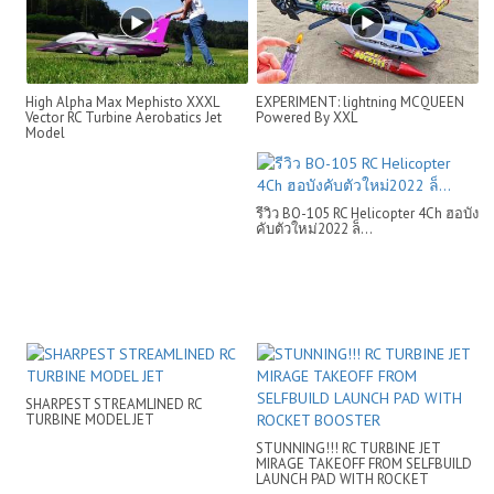
High Alpha Max Mephisto XXXL
EXPERIMENT: lightning MCQUEEN
Vector RC Turbine Aerobatics Jet
Powered By XXL
Model
รีวิว BO-105 RC Helicopter 4Ch ฮอบัง
คับตัวใหม่2022 ล็...
SHARPEST STREAMLINED RC
TURBINE MODEL JET
STUNNING!!! RC TURBINE JET
MIRAGE TAKEOFF FROM SELFBUILD
LAUNCH PAD WITH ROCKET