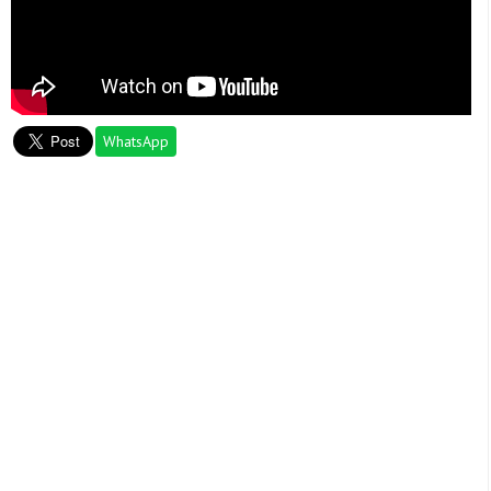
WhatsApp