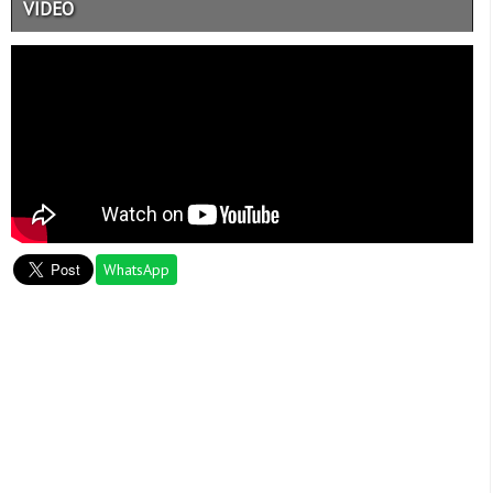
VIDEO
WhatsApp