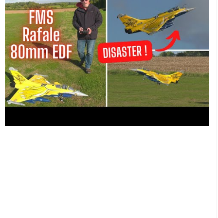
channel using the Panasonic AG-UX180 4K camcorder at our
local model flying club. Don't forget to SUBSCRIBE for
regular 'Essential RC' action using this link
http://www.youtube.com/c/EssentialRCsub_confirmation=1
SUPPORT 'Essential RC' and JOIN HERE
https://www.youtube.com/c/EssentialRC/join
for EARLY
ACCESS to NEW videos News and Reviews at
https://www.facebook.com/groups/essentialRC
CHECKOUT
OUR UNIQUE RC T-SHIRTS AND MERCH HERE:
https://essentialrc.creator-spring.com