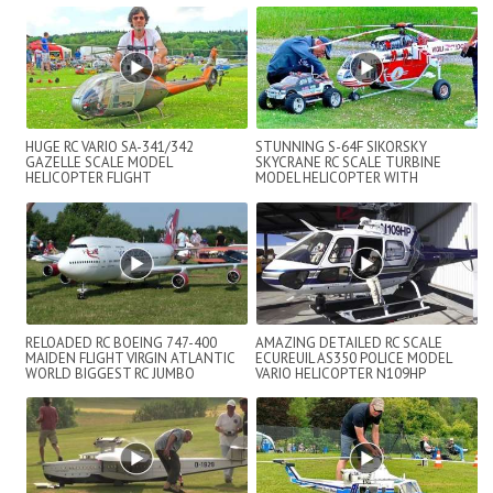
HUGE RC VARIO SA-341/342
STUNNING S-64F SIKORSKY
GAZELLE SCALE MODEL
SKYCRANE RC SCALE TURBINE
HELICOPTER FLIGHT
MODEL HELICOPTER WITH
DEMONSTRATION
AMAZING DETAILS FLIGHT DE...
RELOADED RC BOEING 747-400
AMAZING DETAILED RC SCALE
MAIDEN FLIGHT VIRGIN ATLANTIC
ECUREUIL AS350 POLICE MODEL
WORLD BIGGEST RC JUMBO
VARIO HELICOPTER N109HP