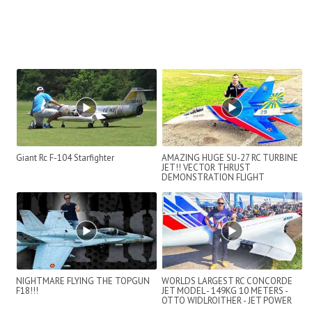
Giant Rc F-104 Starfighter
AMAZING HUGE SU-27 RC TURBINE
JET!! VECTOR THRUST
DEMONSTRATION FLIGHT
NIGHTMARE FLYING THE TOPGUN
WORLDS LARGEST RC CONCORDE
F18!!!
JET MODEL - 149KG 10 METERS -
OTTO WIDLROITHER - JET POWER
2019