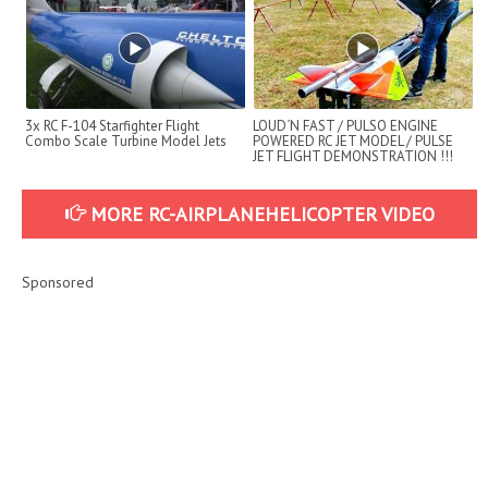
3x RC F-104 Starfighter Flight
LOUD´N FAST / PULSO ENGINE
Combo Scale Turbine Model Jets
POWERED RC JET MODEL / PULSE
JET FLIGHT DEMONSTRATION !!!
MORE RC-AIRPLANEHELICOPTER VIDEO
Sponsored