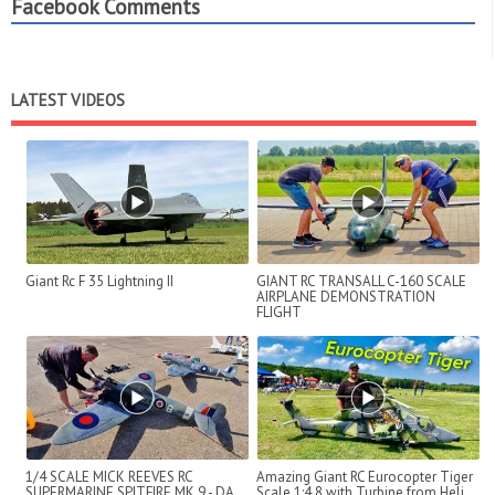
Facebook Comments
LATEST VIDEOS
Giant Rc F 35 Lightning II
GIANT RC TRANSALL C-160 SCALE
AIRPLANE DEMONSTRATION
FLIGHT
1/4 SCALE MICK REEVES RC
Amazing Giant RC Eurocopter Tiger
SUPERMARINE SPITFIRE MK 9 - DA
Scale 1:4,8 with Turbine from Heli