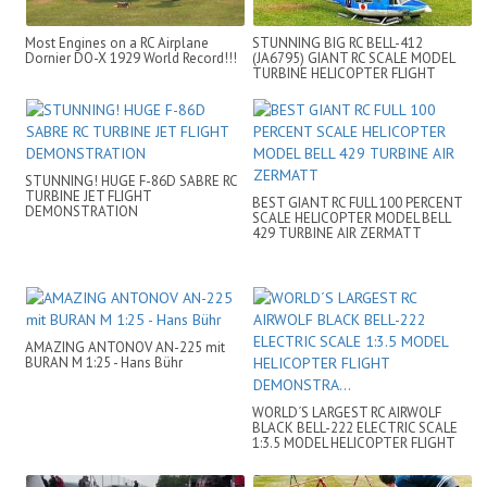
Most Engines on a RC Airplane
STUNNING BIG RC BELL-412
Dornier DO-X 1929 World Record!!!
(JA6795) GIANT RC SCALE MODEL
TURBINE HELICOPTER FLIGHT
DEMONSTRATION
STUNNING! HUGE F-86D SABRE RC
TURBINE JET FLIGHT
BEST GIANT RC FULL 100 PERCENT
DEMONSTRATION
SCALE HELICOPTER MODEL BELL
429 TURBINE AIR ZERMATT
AMAZING ANTONOV AN-225 mit
BURAN M 1:25 - Hans Bühr
WORLD´S LARGEST RC AIRWOLF
BLACK BELL-222 ELECTRIC SCALE
1:3.5 MODEL HELICOPTER FLIGHT
DEMONSTRA...