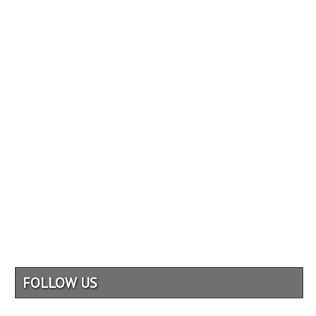
FOLLOW US