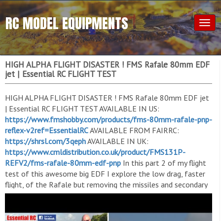
RC MODEL EQUIPMENTS
Togg
navig
HIGH ALPHA FLIGHT DISASTER ! FMS Rafale 80mm EDF
jet | Essential RC FLIGHT TEST
HIGH ALPHA FLIGHT DISASTER ! FMS Rafale 80mm EDF jet
| Essential RC FLIGHT TEST AVAILABLE IN US:
https://www.fmshobby.com/products/fms-80mm-rafale-pnp-
reflex-v2ref=EssentialRC
AVAILABLE FROM FAIRRC:
https://shrsl.com/3qeph
AVAILABLE IN UK:
https://www.cmldistribution.co.uk/product/FMS131P-
REFV2/fms-rafale-80mm-edf-pnp
In this part 2 of my flight
test of this awesome big EDF I explore the low drag, faster
flight, of the Rafale but removing the missiles and secondary
fuel tanks after I have an accidental belly landing during a low
slow high alpha fly by. I can always turn a negative into a
positive ! Filmed by Keanne for the 'Essential RC' YouTube