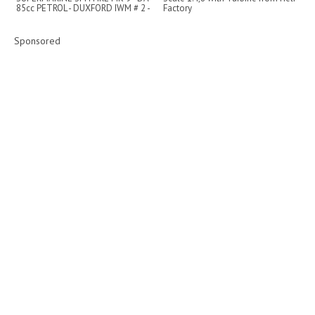
85cc PETROL - DUXFORD IWM # 2 -
Factory
2022
Sponsored