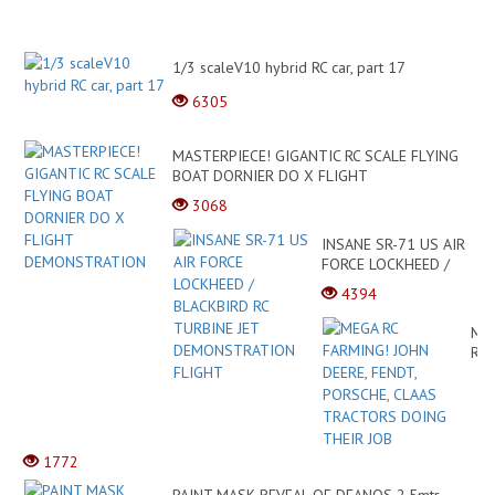
1/3 scaleV10 hybrid RC car, part 17
6305
MASTERPIECE! GIGANTIC RC SCALE FLYING
BOAT DORNIER DO X FLIGHT
DEMONSTRATION
3068
INSANE SR-71 US AIR
FORCE LOCKHEED /
BLACKBIRD RC
4394
TURBINE JET
DEMONSTRATION
ME
FLIGHT
RC
FA
JO
DEE
FEN
PO
1772
CL
TR