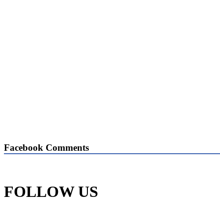
Facebook Comments
FOLLOW US