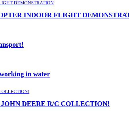
OPTER INDOOR FLIGHT DEMONSTRA
nsport!
 working in water
 JOHN DEERE R/C COLLECTION!