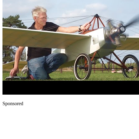
Sponsored