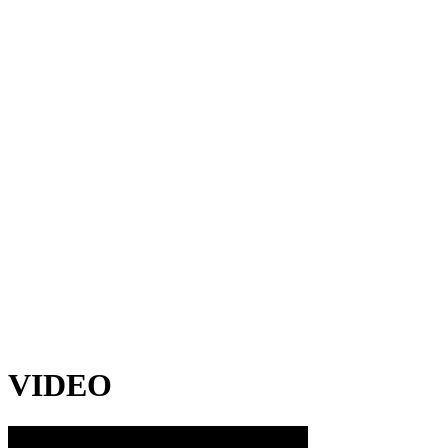
VIDEO