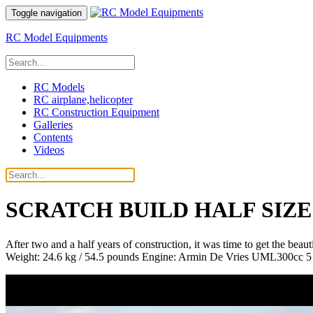
Toggle navigation
RC Model Equipments
RC Models
RC airplane,helicopter
RC Construction Equipment
Galleries
Contents
Videos
SCRATCH BUILD HALF SIZE
After two and a half years of construction, it was time to get the bea
Weight: 24.6 kg / 54.5 pounds Engine: Armin De Vries UML300cc 5 cy