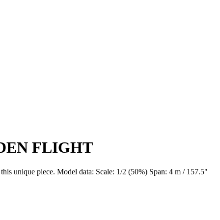
IDEN FLIGHT
f this unique piece. Model data: Scale: 1/2 (50%) Span: 4 m / 157.5"