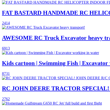
FAT BASTARD HANDMADE RC HELIC
2414
AWESOME RC Truck Excavator heavy tra
6913
Kids cartoon | Swimming Fish | Excavator
8731
RC JOHN DEERE TRACTOR SPECIAL!
2762