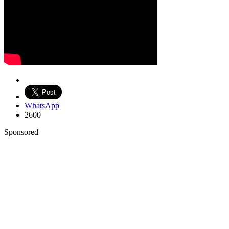
WhatsApp
2600
Sponsored