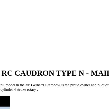
 RC CAUDRON TYPE N - MA
utiful model in the air. Gerhard Grambow is the proud owner and pilot o
linder 4 stroke rotary .