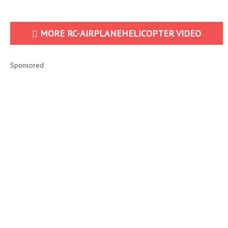
MORE RC-AIRPLANEHELICOPTER VIDEO
Sponsored