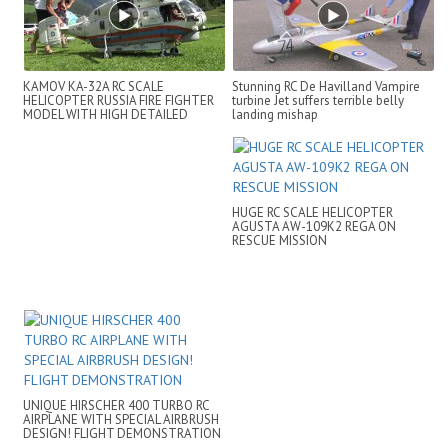
KAMOV KA-32A RC SCALE
Stunning RC De Havilland Vampire
HELICOPTER RUSSIA FIRE FIGHTER
turbine Jet suffers terrible belly
MODEL WITH HIGH DETAILED
landing mishap
ADDONS
HUGE RC SCALE HELICOPTER
AGUSTA AW-109K2 REGA ON
RESCUE MISSION
UNIQUE HIRSCHER 400 TURBO RC
AIRPLANE WITH SPECIAL AIRBRUSH
DESIGN! FLIGHT DEMONSTRATION