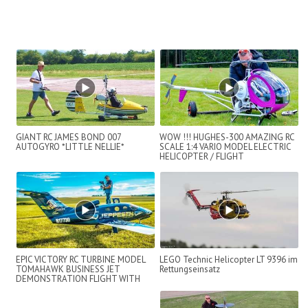
GIANT RC JAMES BOND 007
WOW !!! HUGHES-300 AMAZING RC
AUTOGYRO *LITTLE NELLIE*
SCALE 1:4 VARIO MODEL ELECTRIC
HELICOPTER / FLIGHT
DEMONSTRATION !!...
EPIC VICTORY RC TURBINE MODEL
LEGO Technic Helicopter LT 9396 im
TOMAHAWK BUSINESS JET
Rettungseinsatz
DEMONSTRATION FLIGHT WITH
BAD LANDING