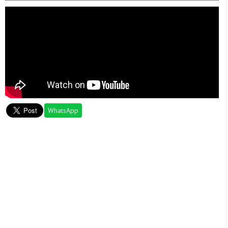
WhatsApp