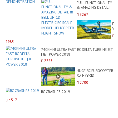
FULL FUNCTIONALITY
& AMAZING DETAIL !!!
BELL UH-1D ELECTRIC
3267
RC SCALE MODEL
HELICOPTER FLIGHT
EPI
SHOW
VI
RC
TU
2983
MO
TO
740KMH! ULTRA FAST RC DELTA TURBINE JET
BU
| JET POWER 2018
JET
2223
DE
FLI
HUGE RC EUROCOPTER
WI
X3 HYBRID
BA
HELICOPTER! 35KG
LA
2700
TURBINE MODEL
DEMONSTRATION
RC CRASHES 2019
FLIGHT
4517