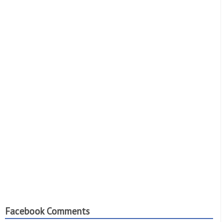
Facebook Comments