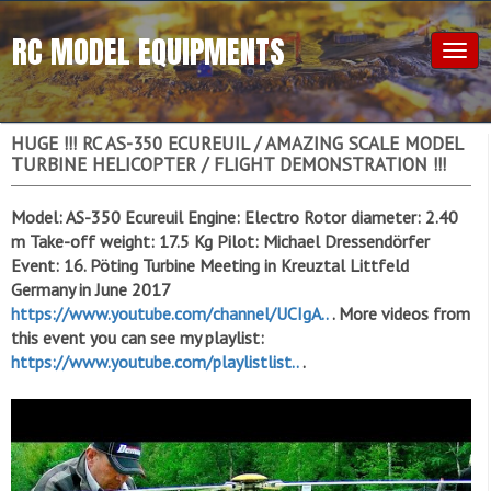
RC MODEL EQUIPMENTS
Togg
navig
HUGE !!! RC AS-350 ECUREUIL / AMAZING SCALE MODEL
TURBINE HELICOPTER / FLIGHT DEMONSTRATION !!!
Model: AS-350 Ecureuil Engine: Electro Rotor diameter: 2.40
m Take-off weight: 17.5 Kg Pilot: Michael Dressendörfer
Event: 16. Pöting Turbine Meeting in Kreuztal Littfeld
Germany in June 2017
https://www.youtube.com/channel/UCIgA..
. More videos from
this event you can see my playlist:
https://www.youtube.com/playlistlist..
.