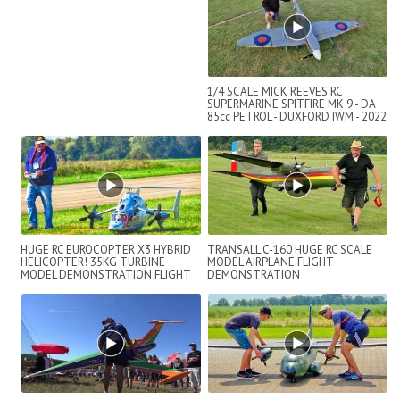
1/4 SCALE MICK REEVES RC
SUPERMARINE SPITFIRE MK 9 - DA
85cc PETROL - DUXFORD IWM - 2022
HUGE RC EUROCOPTER X3 HYBRID
TRANSALL C-160 HUGE RC SCALE
HELICOPTER! 35KG TURBINE
MODEL AIRPLANE FLIGHT
MODEL DEMONSTRATION FLIGHT
DEMONSTRATION