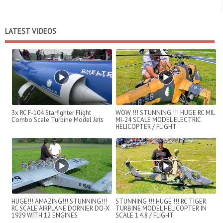
LATEST VIDEOS
3x RC F-104 Starfighter Flight
WOW !!! STUNNING !!! HUGE RC MIL
Combo Scale Turbine Model Jets
MI-24 SCALE MODEL ELECTRIC
HELICOPTER / FLIGHT
DEMONSTRATION !!!
HUGE!!! AMAZING!!! STUNNING!!!
STUNNING !!! HUGE !!! RC TIGER
RC SCALE AIRPLANE DORNIER DO-X
TURBINE MODEL HELICOPTER IN
1929 WITH 12 ENGINES
SCALE 1:4.8 / FLIGHT
DEMONSTRATION !!!