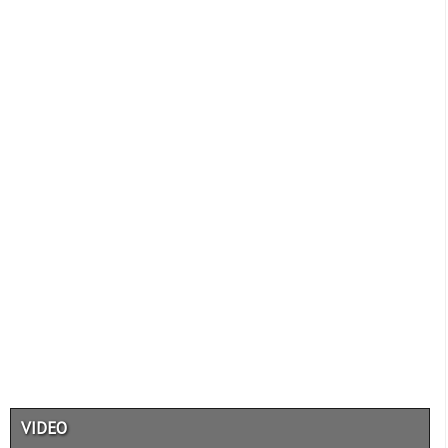
VIDEO