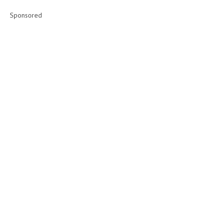
Sponsored