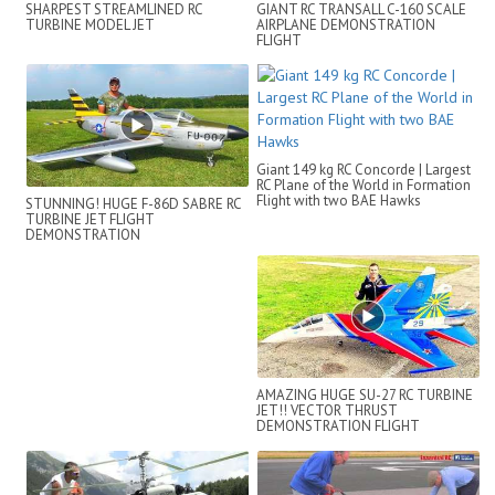
SHARPEST STREAMLINED RC
GIANT RC TRANSALL C-160 SCALE
TURBINE MODEL JET
AIRPLANE DEMONSTRATION
FLIGHT
Giant 149 kg RC Concorde | Largest
RC Plane of the World in Formation
Flight with two BAE Hawks
STUNNING! HUGE F-86D SABRE RC
TURBINE JET FLIGHT
DEMONSTRATION
AMAZING HUGE SU-27 RC TURBINE
JET!! VECTOR THRUST
DEMONSTRATION FLIGHT