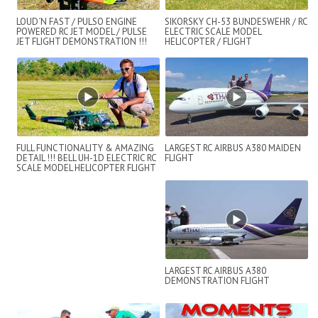
LOUD´N FAST / PULSO ENGINE
SIKORSKY CH-53 BUNDESWEHR / RC
POWERED RC JET MODEL / PULSE
ELECTRIC SCALE MODEL
JET FLIGHT DEMONSTRATION !!!
HELICOPTER / FLIGHT
DEMONSTRATION
FULL FUNCTIONALITY & AMAZING
LARGEST RC AIRBUS A380 MAIDEN
DETAIL !!! BELL UH-1D ELECTRIC RC
FLIGHT
SCALE MODEL HELICOPTER FLIGHT
SHOW
LARGEST RC AIRBUS A380
DEMONSTRATION FLIGHT