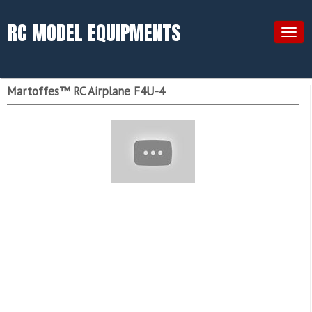
RC MODEL EQUIPMENTS
Togg
navig
Martoffes™ RC Airplane F4U-4