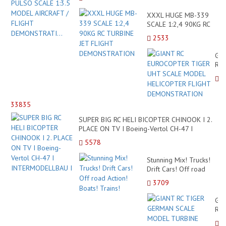
XXXL HUGE MB-339
SCALE 1:2,4 90KG RC
TURBINE JET FLIGHT
2533
DEMONSTRATION
GI
RC
EU
TI
UH
SC
33835
MO
HE
SUPER BIG RC HELI BICOPTER CHINOOK I 2.
FLI
PLACE ON TV I Boeing-Vertol CH-47 I
DE
INTERMODELLBAU I
5578
Stunning Mix! Trucks!
Drift Cars! Off road
Action! Boats! Trains!
3709
GI
RC
TI