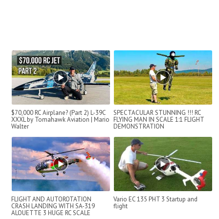
$70,000 RC Airplane? (Part 2) L-39C
SPECTACULAR STUNNING !!! RC
XXXL by Tomahawk Aviation | Mario
FLYING MAN IN SCALE 1:1 FLIGHT
Walter
DEMONSTRATION
FLIGHT AND AUTOROTATION
Vario EC 135 PHT 3 Startup and
CRASH LANDING WITH SA-319
flight
ALOUETTE 3 HUGE RC SCALE