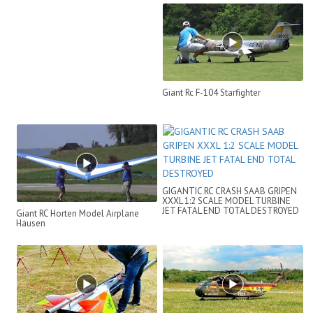
MODEL TURBINE HELICOPT...
Giant Rc F-104 Starfighter
GIGANTIC RC CRASH SAAB GRIPEN
XXXL 1:2 SCALE MODEL TURBINE
JET FATAL END TOTAL DESTROYED
Giant RC Horten Model Airplane
Hausen