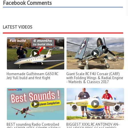
Facebook Comments
LATEST VIDEOS
Homemade Gulfstream G650 RC
Giant Scale RC F4U Corsair (CARF)
Jet/ full build and first flight
with Folding Wings & Radial Engine
- Warbirds & Classics 2017
BEST sounding Radio Controlled
BIGGEST XXXL RC ANTONOV AN-