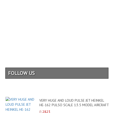
FOLLOW US
VERY HUGE AND LOUD PULSE JET HEINKEL
HE-162 PULSO SCALE 1:3.5 MODEL AIRCRAFT
/ FLIGHT DEMONSTRATI...
2823