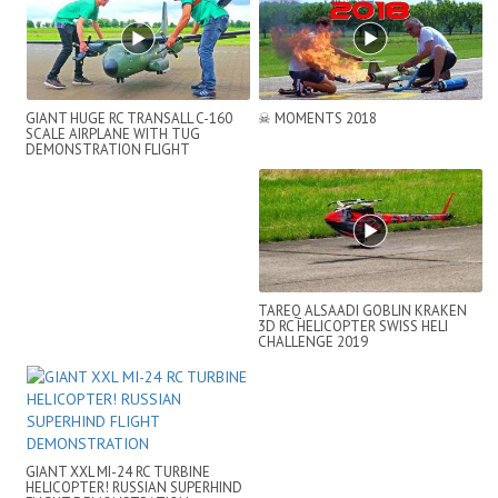
GIANT HUGE RC TRANSALL C-160
☠ MOMENTS 2018
SCALE AIRPLANE WITH TUG
DEMONSTRATION FLIGHT
TAREQ ALSAADI GOBLIN KRAKEN
3D RC HELICOPTER SWISS HELI
CHALLENGE 2019
GIANT XXL MI-24 RC TURBINE
HELICOPTER! RUSSIAN SUPERHIND