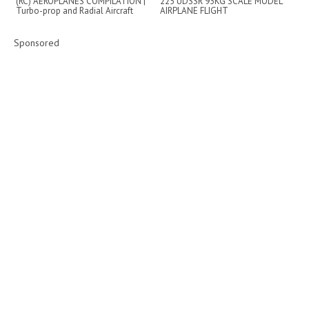
(RC) AEROPLANES COMPILATION |
225 UDSSR 93KG SCALE MODEL
Turbo-prop and Radial Aircraft
AIRPLANE FLIGHT
DEMONSTRATION
Sponsored