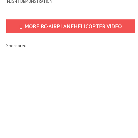
FLIGHT DEMONSTRATION
MORE RC-AIRPLANEHELICOPTER VIDEO
Sponsored