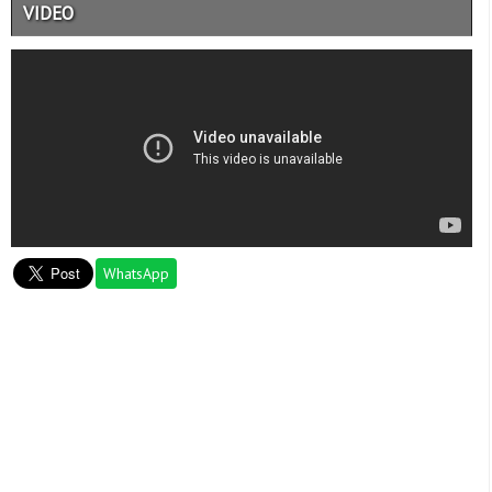
VIDEO
WhatsApp