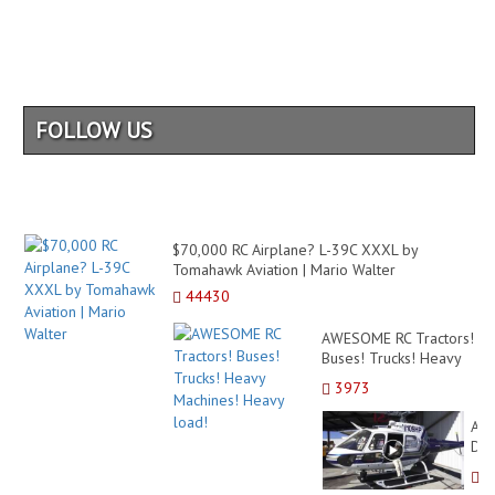
FOLLOW US
$70,000 RC Airplane? L-39C XXXL by
Tomahawk Aviation | Mario Walter
44430
AWESOME RC Tractors!
Buses! Trucks! Heavy
Machines! Heavy load!
3973
AM
DE
RC
SC