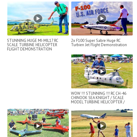
STUNNING HUGE MI-MIL17 RC
2x F100 Super Sabre Huge RC
SCALE TURBINE HELICOPTER
Turbien Jet Flight Demonstration
FLIGHT DEMONSTRATION
WOW !!! STUNNING !!! RC CH-46
CHINOOK SEA KNIGHT / SCALE
MODEL TURBINE HELICOPTER /
FLIGHT DEMO !...