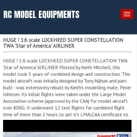
RC MODEL EQUIPMENTS
Togg
navig
HUGE ! 1:6 scale LOCKHEED SUPER CONSTELLATION
TWA 'Star of America' AIRLINER
HUGE ! 1:6 scale LOCKHEED SUPER CONSTELLATION TWA
'Star of America' AIRLINER Piloted by Keith Mitchell, this
model took 5 years of combined design and construction. This
model aircraft was initially designed by Tony Nijhuis and part-
built - was extensively rebuilt by Keith's modelling mate, Peter
Johnson. Its initial flights were taken under the Large Model
Association scheme (approved by the CAA) for model aircraft
over 80KG. It underwent 12 test flights for combined flight
time of more than 2 hours to get it's LMA\CAA certificate to
fly at public shows. I have filmed this model flying a few times
over the years but this was by far the best flight I have seen.
Amazing flying by it's owner and pilot Keith Mitchell. This is a