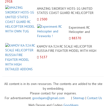
2918
ECU
AS
AMAZING SIKORSKY HO3S-1G UNITED
POL
STATES COAST GUARD RC HELICOPTER
MO
MODEL WITH OWN TUG
2500
VA
HE
Experiment: RC
N1
Helicopter and
Fireworks !
88370
KAMOV KA-32A RC SCALE HELICOPTER
RUSSIA FIRE FIGHTER MODEL WITH HIGH
DETAILED ADDONS
5137
All content is in its own resources. The contents are added to the site
by embedding.
Please contact for your inquiries.
For advertisement.
goodajans@gmail.com
|
Sitemap
|
Contact Us
Web Design and Coding
GoodAjans