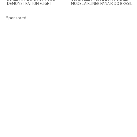
DEMONSTRATION FLIGHT
MODEL AIRLINER PANAIR DO BRASIL
/ FLIGHT DEMO ...
Sponsored