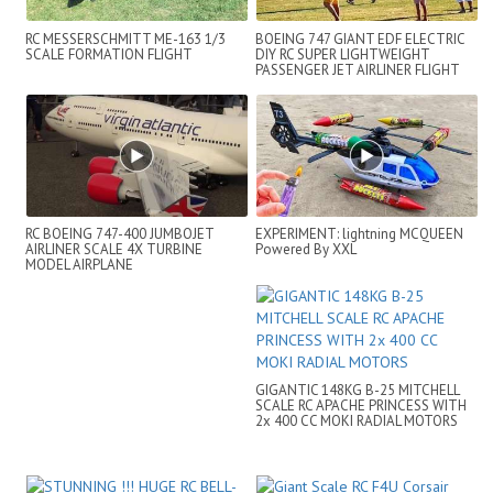
RC MESSERSCHMITT ME-163 1/3
BOEING 747 GIANT EDF ELECTRIC
SCALE FORMATION FLIGHT
DIY RC SUPER LIGHTWEIGHT
PASSENGER JET AIRLINER FLIGHT
DEMO
RC BOEING 747-400 JUMBOJET
EXPERIMENT: lightning MCQUEEN
AIRLINER SCALE 4X TURBINE
Powered By XXL
MODEL AIRPLANE
GIGANTIC 148KG B-25 MITCHELL
SCALE RC APACHE PRINCESS WITH
2x 400 CC MOKI RADIAL MOTORS