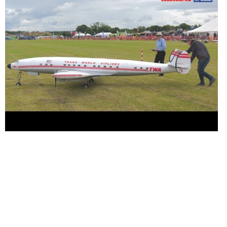
rarely modelled scale radio controlled aircraft in an amazing
scheme applied by the master, Philip Noel of Pinnacle Aviation.
For more information about Phil's services go
hereSpecifications of this fantastic model. Wingspan: 21 Feet
Length: 19 Feet Weight: 220 Lbs Engines: 4 x ZDZ 90cc
petrol Props: 4 x 28 x 10 Biela Carbon Radio: Futaba 14
Channel Servos: 22 (13 channels for ailerons, elevator, rudder,
flaps, throttle x 4, landing gear and lights) #rc #radiocontrol
#essentialrc Filmed by Dom Mitchell for the 'channel using the
Panasonic AG-UX180 4K camcorder at Large Model
Association (LMA) Cosford Show 2022. Thanks to Dave
Johnson and his team for their hospitality. Details of future
shows can be found at FIND your PERFECT radio controlled
aeroplane here