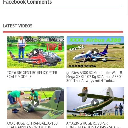
Facebook Comments
LATEST VIDEOS
TOP 6 BIGGEST RC HELICOPTER
größtes A380 RC Modell der Welt !!
SCALE MODELS
Mega XXXL 102 Kg RC Airbus A380-
800 Thai Airways mit 4 Turbi...
XXXL HUGE RC TRANSALL C-160
AMAZING HUGE RC SUPER
SCALE AIRPLANE WITH TUG
CONSTELLATION L-1049 / SCALE