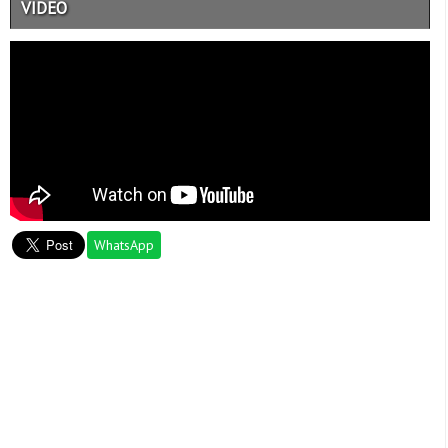
VIDEO
WhatsApp