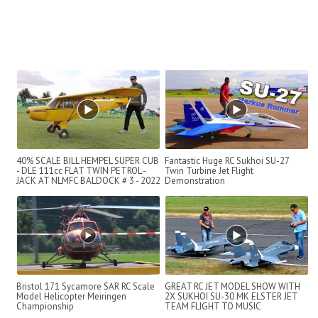
40% SCALE BILL HEMPEL SUPER CUB
Fantastic Huge RC Sukhoi SU-27
- DLE 111cc FLAT TWIN PETROL -
Twin Turbine Jet Flight
JACK AT NLMFC BALDOCK # 3 - 2022
Demonstration
Bristol 171 Sycamore SAR RC Scale
GREAT RC JET MODEL SHOW WITH
Model Helicopter Meiringen
2X SUKHOI SU-30 MK ELSTER JET
Championship
TEAM FLIGHT TO MUSIC