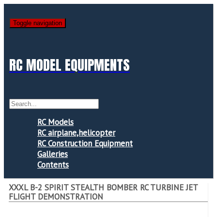
Toggle navigation
RC MODEL EQUIPMENTS
RC Models
RC airplane,helicopter
RC Construction Equipment
Galleries
Contents
XXXL B-2 SPIRIT STEALTH BOMBER RC TURBINE JET
FLIGHT DEMONSTRATION