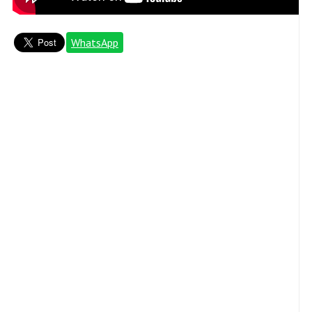
WhatsApp