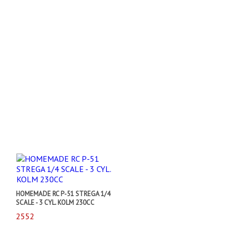
HOMEMADE RC P-51 STREGA 1/4
SCALE - 3 CYL. KOLM 230CC
2552