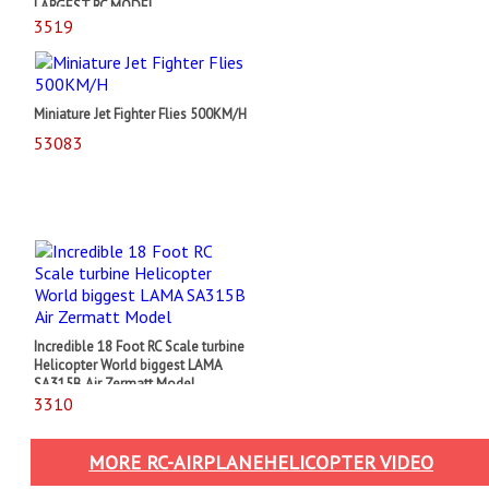
LARGEST RC MODEL
3519
Miniature Jet Fighter Flies 500KM/H
53083
Incredible 18 Foot RC Scale turbine
Helicopter World biggest LAMA
SA315B Air Zermatt Model
3310
MORE RC-AIRPLANEHELICOPTER VIDEO