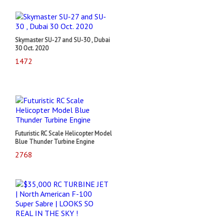
Skymaster SU-27 and SU-30 , Dubai
30 Oct. 2020
1472
Futuristic RC Scale Helicopter Model
Blue Thunder Turbine Engine
2768