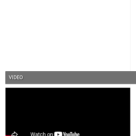
VIDEO