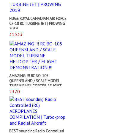
HUGE ROYAL CANADIAN AIR FORCE
CF-18 RC TURBINE JET | PROWING
2019
31333
AMAZING !!! RC BO-105
QUEENSLAND / SCALE MODEL
TURBINE HELICOPTER / FLIGHT
DEMONSTRATION !!!
2370
BEST sounding Radio Controlled