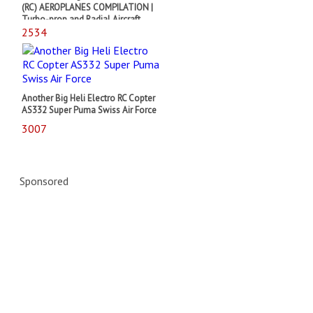
(RC) AEROPLANES COMPILATION |
Turbo-prop and Radial Aircraft
2534
Another Big Heli Electro RC Copter
AS332 Super Puma Swiss Air Force
3007
Sponsored