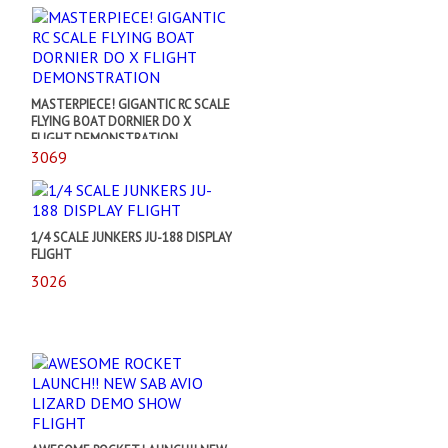
MASTERPIECE! GIGANTIC RC SCALE
FLYING BOAT DORNIER DO X
FLIGHT DEMONSTRATION
3069
1/4 SCALE JUNKERS JU-188 DISPLAY
FLIGHT
3026