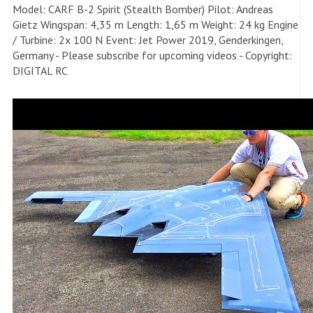
Model: CARF B-2 Spirit (Stealth Bomber) Pilot: Andreas
Gietz Wingspan: 4,35 m Length: 1,65 m Weight: 24 kg Engine
/ Turbine: 2x 100 N Event: Jet Power 2019, Genderkingen,
Germany - Please subscribe for upcoming videos - Copyright:
DIGITAL RC