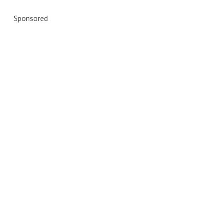
Sponsored