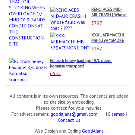
MUDDY & SANDY
RENO ACES MID-
CONDITIONS AT
AIR CRASH | Whose
THE
fault was that ?
CONSTRUCTION-
3797
????
SITE
XXXL AERMACCHI
MB-339A *SMOKE
ON*
3267
RC truck heavy haulage! R/C dozer
Komatsu transport!
6555
All content is in its own resources. The contents are added
to the site by embedding.
Please contact for your inquiries.
For advertisement.
goodajans@gmail.com
|
Sitemap
|
Contact Us
Web Design and Coding
GoodAjans