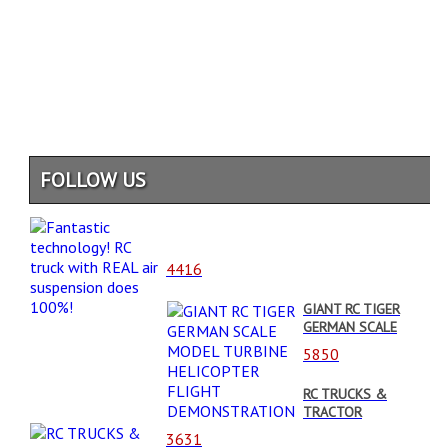
FOLLOW US
4416
GIANT RC TIGER
GERMAN SCALE
MODEL TURBINE
5850
HELICOPTER
FLIGHT
RC TRUCKS &
DEMONSTRATION
TRACTOR
STUCKING WHEN
3631
OVERLOADED//