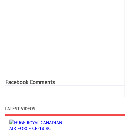
Facebook Comments
LATEST VIDEOS