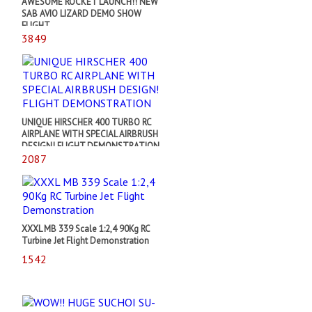
AWESOME ROCKET LAUNCH!! NEW
SAB AVIO LIZARD DEMO SHOW
FLIGHT
3849
UNIQUE HIRSCHER 400 TURBO RC
AIRPLANE WITH SPECIAL AIRBRUSH
DESIGN! FLIGHT DEMONSTRATION
2087
XXXL MB 339 Scale 1:2,4 90Kg RC
Turbine Jet Flight Demonstration
1542