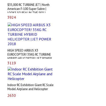
$35,000 RC TURBINE JET | North
American F-100 Super Sabre |
LOOKS SO REAL IN THE SKY !
3924
HIGH SPEED AIRBUS X3
EUROCOPTER! 35KG RC TURBINE
HYBRID HELICOPTER | JET POWER
2018
3119
Indoor RC Exhibition Giant RC Scale
Model Airplane and Helicopter
2630