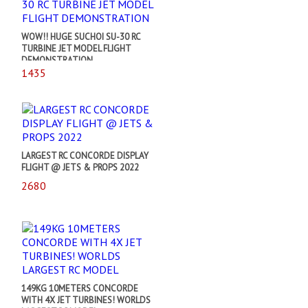
WOW!! HUGE SUCHOI SU-30 RC
TURBINE JET MODEL FLIGHT
DEMONSTRATION
1435
LARGEST RC CONCORDE DISPLAY
FLIGHT @ JETS & PROPS 2022
2680
149KG 10METERS CONCORDE
WITH 4X JET TURBINES! WORLDS