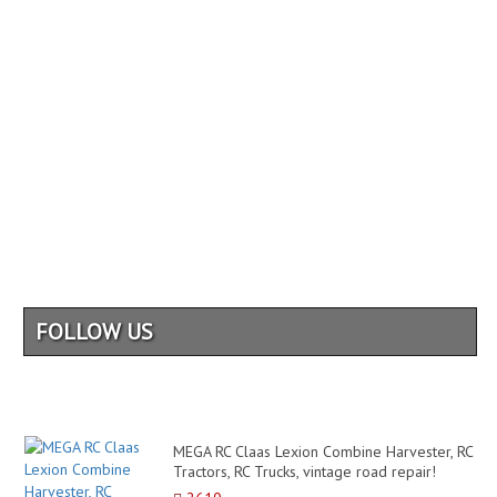
FOLLOW US
MEGA RC Claas Lexion Combine Harvester, RC
Tractors, RC Trucks, vintage road repair!