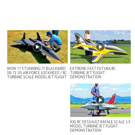
WOW !!! STUNNING !!! BLACKBIRD
EXTREME FAST FUTURA RC
SR-71 US AIR FORCE LOCKHEED / RC
TURBINE JET FLIGHT
TURBINE SCALE MODEL JET FLIGHT
DEMONSTRATION
D...
XXL RC DESSAULT RAFALE SCALE 1:5
MODEL TURBINE JET FLIGHT
DEMONSTRATION