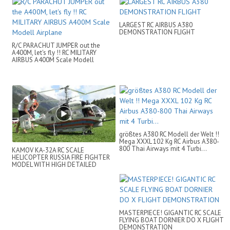
LARGEST RC AIRBUS A380
DEMONSTRATION FLIGHT
R/C PARACHUT JUMPER out the
A400M, let's fly !! RC MILITARY
AIRBUS A400M Scale Modell
Airplane
größtes A380 RC Modell der Welt !!
Mega XXXL 102 Kg RC Airbus A380-
800 Thai Airways mit 4 Turbi...
KAMOV KA-32A RC SCALE
HELICOPTER RUSSIA FIRE FIGHTER
MODEL WITH HIGH DETAILED
ADDONS
MASTERPIECE! GIGANTIC RC SCALE
FLYING BOAT DORNIER DO X FLIGHT
DEMONSTRATION