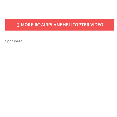
MORE RC-AIRPLANEHELICOPTER VIDEO
Sponsored