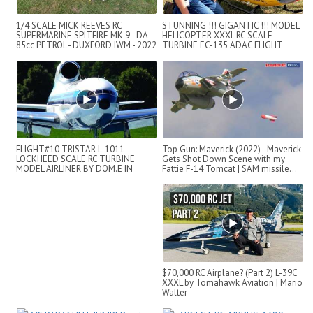
1/4 SCALE MICK REEVES RC
STUNNING !!! GIGANTIC !!! MODEL
SUPERMARINE SPITFIRE MK 9 - DA
HELICOPTER XXXL RC SCALE
85cc PETROL - DUXFORD IWM - 2022
TURBINE EC-135 ADAC FLIGHT
DEMONSTRATI...
FLIGHT#10 TRISTAR L-1011
Top Gun: Maverick (2022) - Maverick
LOCKHEED SCALE RC TURBINE
Gets Shot Down Scene with my
MODEL AIRLINER BY DOM.E IN
Fattie F-14 Tomcat | SAM missile...
SWITZERLAND
$70,000 RC Airplane? (Part 2) L-39C
XXXL by Tomahawk Aviation | Mario
Walter