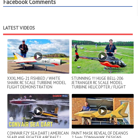
Facebook Comments
LATEST VIDEOS
XXXL MIG-21 FISHBED / WHITE
STUNNING !!! HUGE BELL-206
SHARK RC SCALE TURBINE MODEL
JETRANGER RC SCALE MODEL
FLIGHT DEMONSTRATION
TURBINE HELICOPTER / FLIGHT
DEMONSTRATION !!...
CONVAIR F2Y SEA DART | AMERICAN
PAINT MASK REVEAL OF DEANOS
SEAPLANE FIGHTER AIRCRAFT |
2.5mtr TOMAHAWK DESIGNS