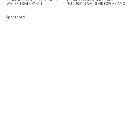
WATER TRIALS PART 1
"FUTURA" IN SAUDI AIR FORCE CAMO
SCHEME - 20...
Sponsored