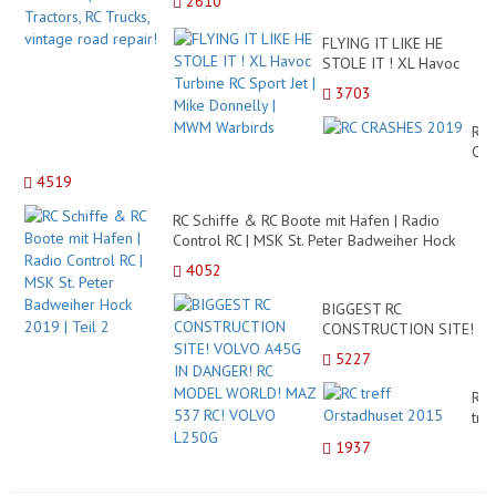
2610
FLYING IT LIKE HE
STOLE IT ! XL Havoc
Turbine RC Sport Jet |
3703
Mike Donnelly | MWM
Warbirds
RC
CR
20
4519
RC Schiffe & RC Boote mit Hafen | Radio
Control RC | MSK St. Peter Badweiher Hock
2019 | Teil 2
4052
BIGGEST RC
CONSTRUCTION SITE!
VOLVO A45G IN
5227
DANGER! RC MODEL
WORLD! MAZ 537 RC!
RC
VOLVO L250G
tref
Ors
1937
20