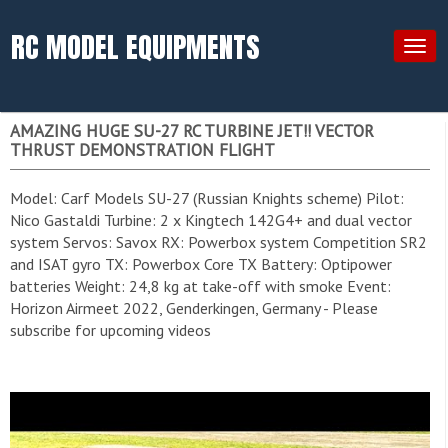
RC MODEL EQUIPMENTS
Togg
navig
AMAZING HUGE SU-27 RC TURBINE JET!! VECTOR
THRUST DEMONSTRATION FLIGHT
Model: Carf Models SU-27 (Russian Knights scheme) Pilot:
Nico Gastaldi Turbine: 2 x Kingtech 142G4+ and dual vector
system Servos: Savox RX: Powerbox system Competition SR2
and ISAT gyro TX: Powerbox Core TX Battery: Optipower
batteries Weight: 24,8 kg at take-off with smoke Event:
Horizon Airmeet 2022, Genderkingen, Germany - Please
subscribe for upcoming videos