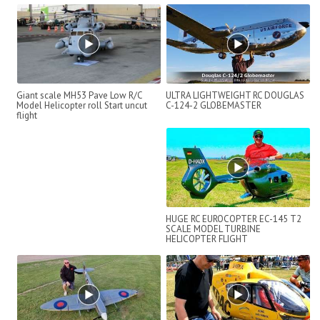
Giant scale MH53 Pave Low R/C
ULTRA LIGHTWEIGHT RC DOUGLAS
Model Helicopter roll Start uncut
C-124-2 GLOBEMASTER
flight
HUGE RC EUROCOPTER EC-145 T2
SCALE MODEL TURBINE
HELICOPTER FLIGHT
DEMONSTRATION