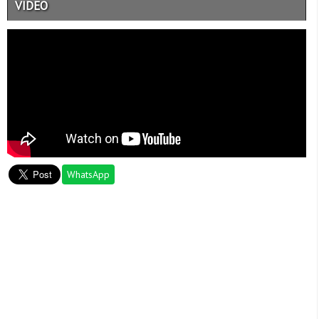
VIDEO
WhatsApp