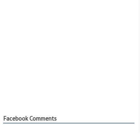
Facebook Comments