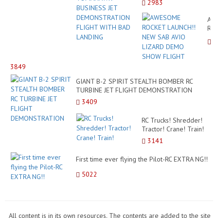
2983
JET DEMONSTRATION
FLIGHT WITH BAD
AW
LANDING
RO
LAU
NE
SA
AVI
3849
LI
DE
GIANT B-2 SPIRIT STEALTH BOMBER RC
SH
TURBINE JET FLIGHT DEMONSTRATION
FL
3409
RC Trucks! Shredder!
Tractor! Crane! Train!
3141
First time ever flying the Pilot-RC EXTRA NG!!
5022
All content is in its own resources. The contents are added to the site