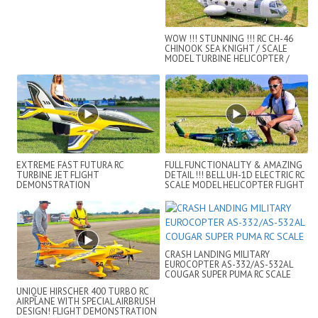
WOW !!! STUNNING !!! RC CH-46
CHINOOK SEA KNIGHT / SCALE
MODEL TURBINE HELICOPTER /
FLIGHT DEMO !...
EXTREME FAST FUTURA RC
FULL FUNCTIONALITY & AMAZING
TURBINE JET FLIGHT
DETAIL !!! BELL UH-1D ELECTRIC RC
DEMONSTRATION
SCALE MODEL HELICOPTER FLIGHT
SHOW
CRASH LANDING MILITARY
EUROCOPTER AS-332/AS-532AL
COUGAR SUPER PUMA RC SCALE
UNIQUE HIRSCHER 400 TURBO RC
AIRPLANE WITH SPECIAL AIRBRUSH
DESIGN! FLIGHT DEMONSTRATION