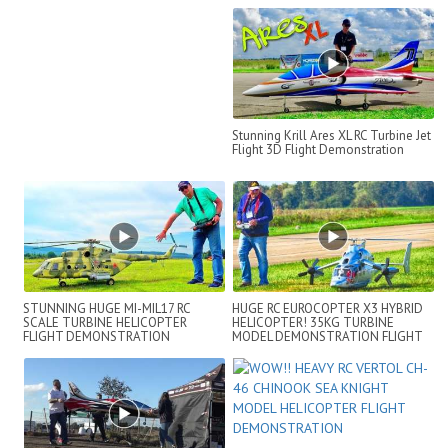
Stunning Krill Ares XL RC Turbine Jet
Flight 3D Flight Demonstration
STUNNING HUGE MI-MIL17 RC
HUGE RC EUROCOPTER X3 HYBRID
SCALE TURBINE HELICOPTER
HELICOPTER! 35KG TURBINE
FLIGHT DEMONSTRATION
MODEL DEMONSTRATION FLIGHT