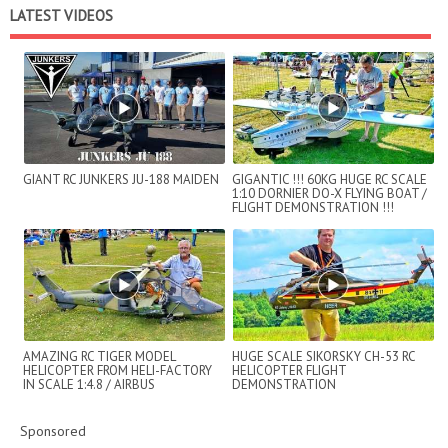
LATEST VIDEOS
GIANT RC JUNKERS JU-188 MAIDEN
GIGANTIC !!! 60KG HUGE RC SCALE
1:10 DORNIER DO-X FLYING BOAT /
FLIGHT DEMONSTRATION !!!
AMAZING RC TIGER MODEL
HUGE SCALE SIKORSKY CH-53 RC
HELICOPTER FROM HELI-FACTORY
HELICOPTER FLIGHT
IN SCALE 1:4.8 / AIRBUS
DEMONSTRATION
HELICOPTERS FLIGHT DE...
Sponsored