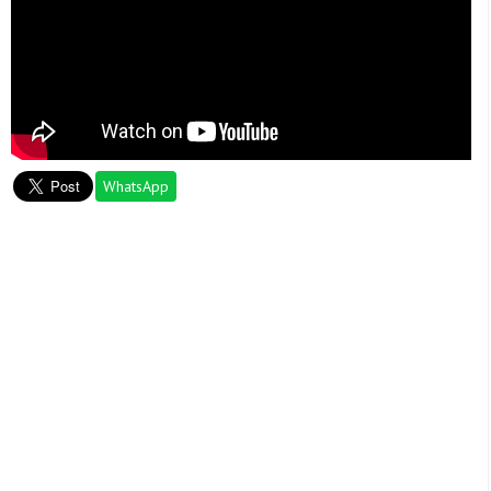
WhatsApp