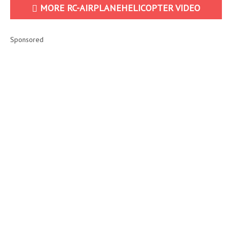
MORE RC-AIRPLANEHELICOPTER VIDEO
Sponsored