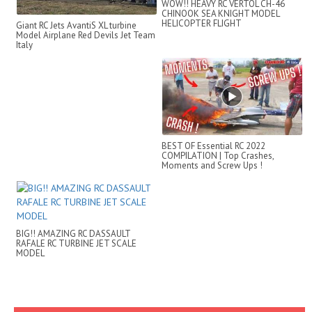
WOW!! HEAVY RC VERTOL CH-46
CHINOOK SEA KNIGHT MODEL
HELICOPTER FLIGHT
Giant RC Jets AvantiS XL turbine
DEMONSTRATION
Model Airplane Red Devils Jet Team
Italy
BEST OF Essential RC 2022
COMPILATION | Top Crashes,
Moments and Screw Ups !
BIG!! AMAZING RC DASSAULT
RAFALE RC TURBINE JET SCALE
MODEL