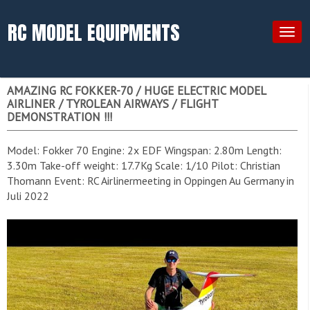
RC MODEL EQUIPMENTS
Togg
navig
AMAZING RC FOKKER-70 / HUGE ELECTRIC MODEL
AIRLINER / TYROLEAN AIRWAYS / FLIGHT
DEMONSTRATION !!!
Model: Fokker 70 Engine: 2x EDF Wingspan: 2.80m Length:
3.30m Take-off weight: 17.7Kg Scale: 1/10 Pilot: Christian
Thomann Event: RC Airlinermeeting in Oppingen Au Germany in
Juli 2022