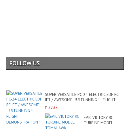
FOLLOW US
SUPER VERSATILE PC-24 ELECTRIC EDF RC
JET / AWESOME !!! STUNNING !!! FLIGHT
DEMONSTRATION !!!
2237
EPIC VICTORY RC
TURBINE MODEL
TOMAHAWK BUSINESS