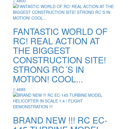
4800
FANTASTIC WORLD OF
RC! REAL ACTION AT
THE BIGGEST
CONSTRUCTION SITE!
STRONG RC´S IN
MOTION! COOL...
4685
BRAND NEW !!! RC EC-