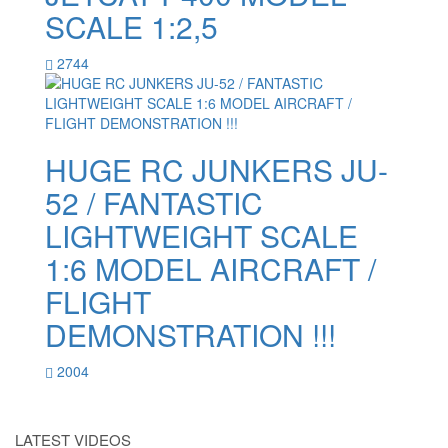
SCALE 1:2,5
2744
HUGE RC JUNKERS JU-
52 / FANTASTIC
LIGHTWEIGHT SCALE
1:6 MODEL AIRCRAFT /
FLIGHT
DEMONSTRATION !!!
2004
LATEST VIDEOS