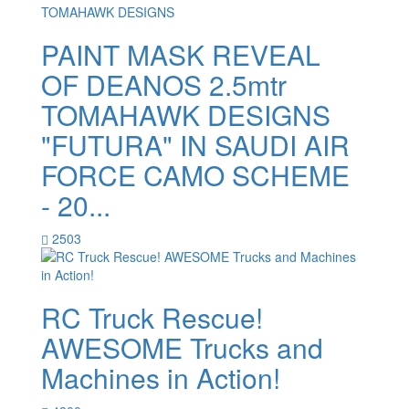
PAINT MASK REVEAL
OF DEANOS 2.5mtr
TOMAHAWK DESIGNS
"FUTURA" IN SAUDI AIR
FORCE CAMO SCHEME
- 20...
2503
RC Truck Rescue!
AWESOME Trucks and
Machines in Action!