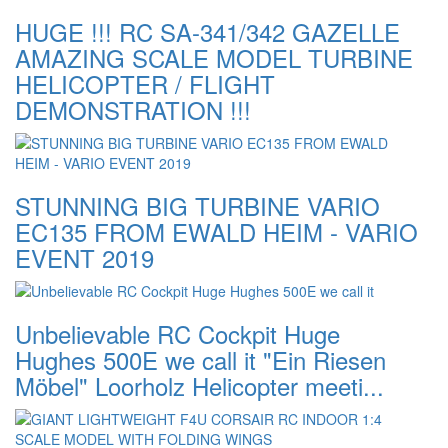
HUGE !!! RC SA-341/342 GAZELLE
AMAZING SCALE MODEL TURBINE
HELICOPTER / FLIGHT
DEMONSTRATION !!!
STUNNING BIG TURBINE VARIO
EC135 FROM EWALD HEIM - VARIO
EVENT 2019
Unbelievable RC Cockpit Huge
Hughes 500E we call it "Ein Riesen
Möbel" Loorholz Helicopter meeti...