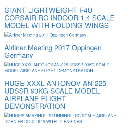
GIANT LIGHTWEIGHT F4U
CORSAIR RC INDOOR 1:4 SCALE
MODEL WITH FOLDING WINGS
Airliner Meeting 2017 Oppingen
Germany
HUGE XXXL ANTONOV AN-225
UDSSR 93KG SCALE MODEL
AIRPLANE FLIGHT
DEMONSTRATION