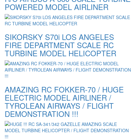
POWERED MODEL AIRLINER
SIKORSKY S70i LOS ANGELES
FIRE DEPARTMENT SCALE RC
TURBINE MODEL HELICOPTER
AMAZING RC FOKKER-70 / HUGE
ELECTRIC MODEL AIRLINER /
TYROLEAN AIRWAYS / FLIGHT
DEMONSTRATION !!!