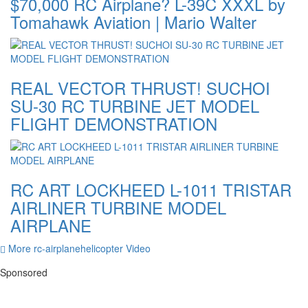
$70,000 RC Airplane? L-39C XXXL by
Tomahawk Aviation | Mario Walter
REAL VECTOR THRUST! SUCHOI
SU-30 RC TURBINE JET MODEL
FLIGHT DEMONSTRATION
RC ART LOCKHEED L-1011 TRISTAR
AIRLINER TURBINE MODEL
AIRPLANE
More rc-airplanehelicopter Video
Sponsored