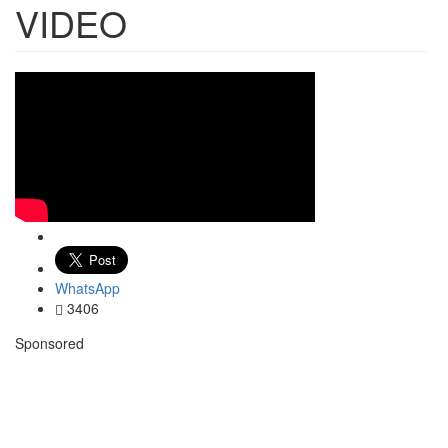
VIDEO
WhatsApp
3406
Sponsored