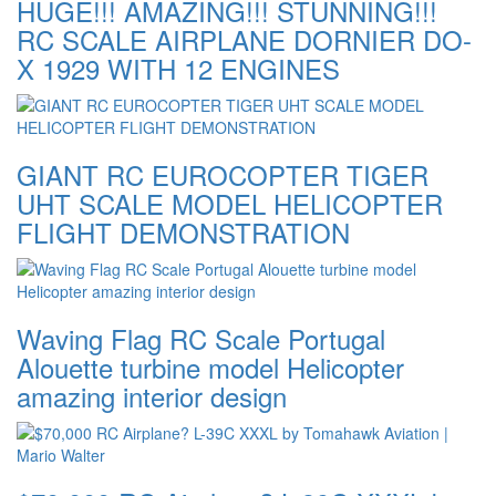
HUGE!!! AMAZING!!! STUNNING!!!
RC SCALE AIRPLANE DORNIER DO-
X 1929 WITH 12 ENGINES
GIANT RC EUROCOPTER TIGER
UHT SCALE MODEL HELICOPTER
FLIGHT DEMONSTRATION
Waving Flag RC Scale Portugal
Alouette turbine model Helicopter
amazing interior design