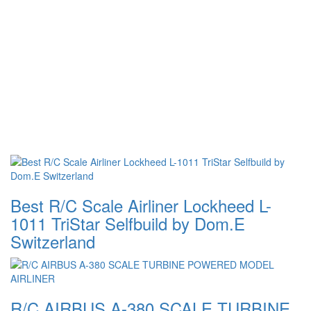
Best R/C Scale Airliner Lockheed L-
1011 TriStar Selfbuild by Dom.E
Switzerland
R/C AIRBUS A-380 SCALE TURBINE