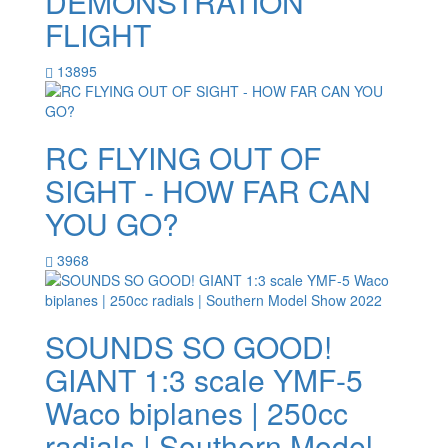
DEMONSTRATION
FLIGHT
13895
RC FLYING OUT OF
SIGHT - HOW FAR CAN
YOU GO?
3968
SOUNDS SO GOOD!
GIANT 1:3 scale YMF-5
Waco biplanes | 250cc
radials | Southern Model