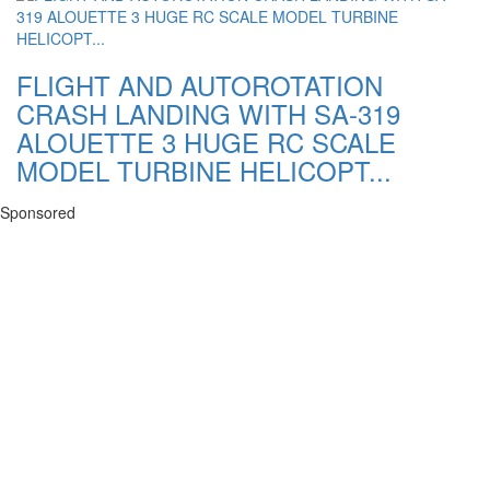
FLIGHT AND AUTOROTATION
CRASH LANDING WITH SA-319
ALOUETTE 3 HUGE RC SCALE
MODEL TURBINE HELICOPT...
Sponsored