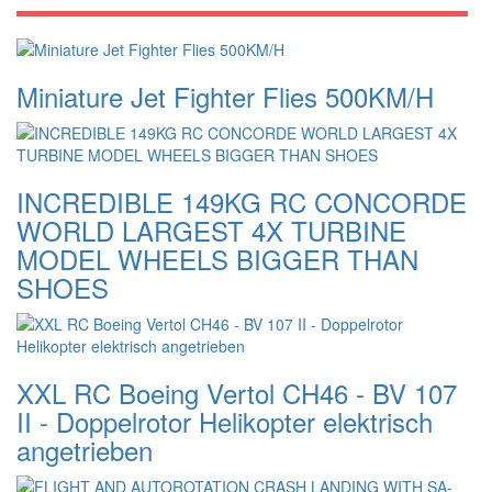
Miniature Jet Fighter Flies 500KM/H
INCREDIBLE 149KG RC CONCORDE
WORLD LARGEST 4X TURBINE
MODEL WHEELS BIGGER THAN
SHOES
XXL RC Boeing Vertol CH46 - BV 107
II - Doppelrotor Helikopter elektrisch
angetrieben