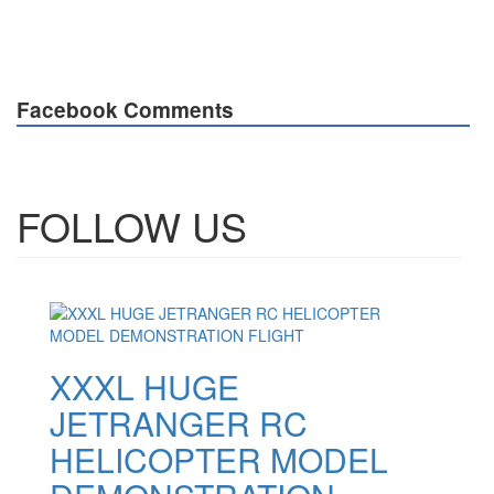
Facebook Comments
FOLLOW US
XXXL HUGE
JETRANGER RC
HELICOPTER MODEL