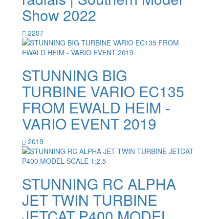
Show 2022
2207
STUNNING BIG
TURBINE VARIO EC135
FROM EWALD HEIM -
VARIO EVENT 2019
2019
STUNNING RC ALPHA
JET TWIN TURBINE
JETCAT P400 MODEL