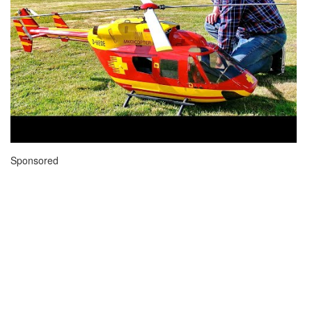
Sponsored