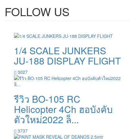
FOLLOW US
1/4 SCALE JUNKERS
JU-188 DISPLAY FLIGHT
3027
รีวิว BO-105 RC
Helicopter 4Ch ฮอบังคับ
ตัวใหม่2022 ล็...
3737