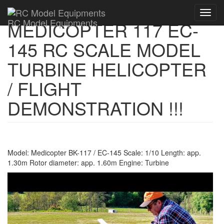
Toggl
RC Model Equipments
MEDICOPTER 117 EC-
navig
145 RC SCALE MODEL
TURBINE HELICOPTER
/ FLIGHT
DEMONSTRATION !!!
Model: Medicopter BK-117 / EC-145 Scale: 1/10 Length: app.
1.30m Rotor diameter: app. 1.60m Engine: Turbine