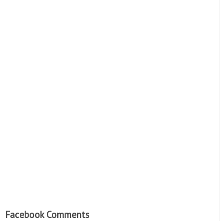
Facebook Comments