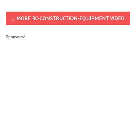
MORE RC-CONSTRUCTION-EQUIPMENT VIDEO
Sponsored