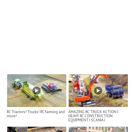
RC Tractors! Trucks! RC farming and
AMAZING RC TRUCK ACTION I
more!
HEAVY RC CONSTRUCTION
EQUIPMENT I SCANIA I
INTERMODELLBAU