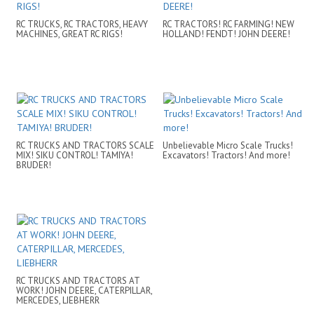
RC TRUCKS, RC TRACTORS, HEAVY
RC TRACTORS! RC FARMING! NEW
MACHINES, GREAT RC RIGS!
HOLLAND! FENDT! JOHN DEERE!
RC TRUCKS AND TRACTORS SCALE
Unbelievable Micro Scale Trucks!
MIX! SIKU CONTROL! TAMIYA!
Excavators! Tractors! And more!
BRUDER!
RC TRUCKS AND TRACTORS AT
WORK! JOHN DEERE, CATERPILLAR,
MERCEDES, LIEBHERR