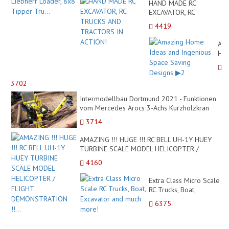
HAND MADE RC
EXCAVATOR, RC
TRUCKS AND
4419
TRACTORS IN ACTION!
Ama
Ho
Ide
and
Ing
3702
Sp
Intermodellbau Dortmund 2021 - Funktionen
Sav
vom Mercedes Arocs 3-Achs Kurzholzkran
Des
M12Z von ScaleAR...
▶2
3714
AMAZING !!! HUGE !!! RC BELL UH-1Y HUEY
TURBINE SCALE MODEL HELICOPTER /
FLIGHT DEMONSTRATION !!...
4160
Extra Class Micro Scale
RC Trucks, Boat,
Excavator and much
6375
more!