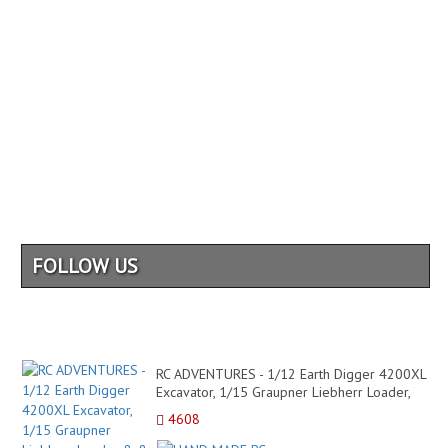
FOLLOW US
RC ADVENTURES - 1/12 Earth Digger 4200XL
Excavator, 1/15 Graupner Liebherr Loader,
8x8 Tipper Tru...
4608