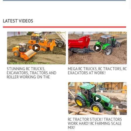
LATEST VIDEOS
STUNNING RC TRUCKS,
MEGA RC TRUCKS, RC TRACTORS, RC
EXCAVATORS, TRACTORS AND
EXACATORS AT WORK!
ROLLER WORKING ON THE
CONSTRUCTION SITE!
RC TRACTOR STUCK! TRACTORS
WORK HARD! RC FARMING SCALE
MIX!