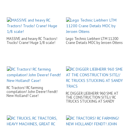
MASSIVE and heavy RC Tractors!
Lego Technic Liebherr LTM 11200
Trucks! Crane! Huge 1/8 scale!
Crane Details MOC by Jeroen Ottens
RC Tractors! RC farming
compilation! John Deere! Fendt!
RC DIGGER LIEBHERR 960 SME AT
New Holland! Case!
THE CONSTRUCTION SITE// RC
TRUCKS STUCKING AT SANDY
TRACS