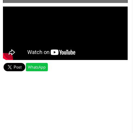
WhatsApp