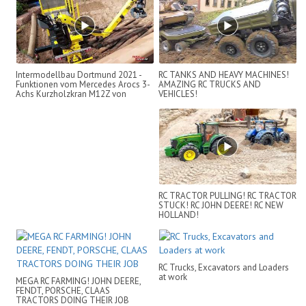
Intermodellbau Dortmund 2021 -
RC TANKS AND HEAVY MACHINES!
Funktionen vom Mercedes Arocs 3-
AMAZING RC TRUCKS AND
Achs Kurzholzkran M12Z von
VEHICLES!
ScaleAR...
RC TRACTOR PULLING! RC TRACTOR
STUCK! RC JOHN DEERE! RC NEW
HOLLAND!
RC Trucks, Excavators and Loaders
at work
MEGA RC FARMING! JOHN DEERE,
FENDT, PORSCHE, CLAAS
TRACTORS DOING THEIR JOB