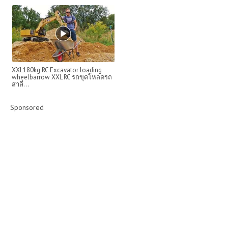
XXL180kg RC Excavator loading
wheelbarrow XXL RC รถขุดโหลดรถ
สาลี่...
Sponsored