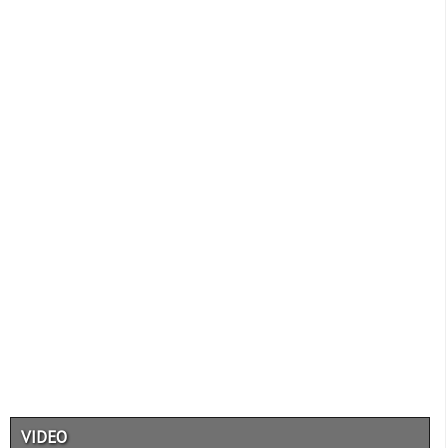
VIDEO