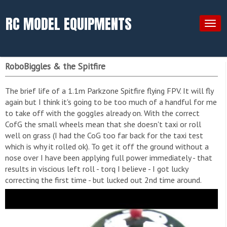
RC MODEL EQUIPMENTS
Togg
navig
RoboBiggles & the Spitfire
The brief life of a 1.1m Parkzone Spitfire flying FPV. It will fly
again but I think it's going to be too much of a handful for me
to take off with the goggles already on. With the correct
CofG the small wheels mean that she doesn't taxi or roll
well on grass (I had the CoG too far back for the taxi test
which is why it rolled ok). To get it off the ground without a
nose over I have been applying full power immediately - that
results in viscious left roll - torq I believe - I got lucky
correcting the first time - but lucked out 2nd time around.
Cockpit survived so it will be a winter project to fix or replace
the fuselage. I've also got my eye on the imminent Durafly
MkI - that is just begging to be FPV'd!! See her successful re-
maiden after total